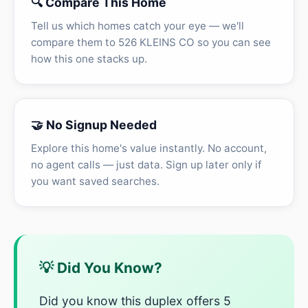
🔍 Compare This Home
Tell us which homes catch your eye — we'll
compare them to 526 KLEINS CO so you can see
how this one stacks up.
🤝 No Signup Needed
Explore this home's value instantly. No account,
no agent calls — just data. Sign up later only if
you want saved searches.
💡 Did You Know?
Did you know this duplex offers 5