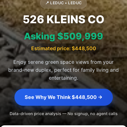
📍 LEDUC • LEDUC
526 KLEINS CO
Asking $509,999
Estimated price: $448,500
Enjoy serene green space views from your
brand-new duplex, perfect for family living and
entertaining.
See Why We Think $448,500 →
Data-driven price analysis — No signup, no agent calls