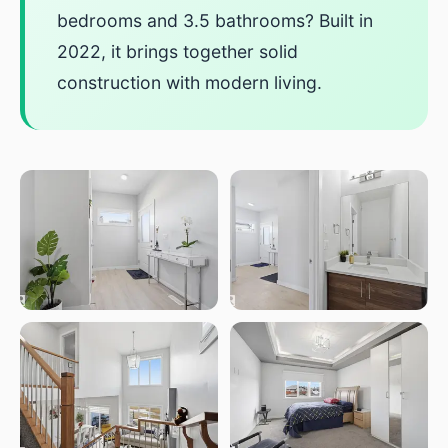
bedrooms and 3.5 bathrooms? Built in
2022, it brings together solid
construction with modern living.