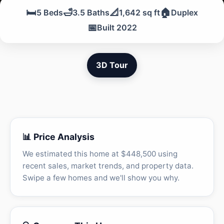
🛏️
🛁
📐
🏠
5 Beds
3.5 Baths
1,642 sq ft
Duplex
📅
Built 2022
3D Tour
📊 Price Analysis
We estimated this home at $448,500 using
recent sales, market trends, and property data.
Swipe a few homes and we'll show you why.