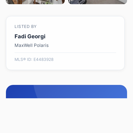
LISTED BY
Fadi Georgi
MaxWell Polaris
MLS® ID: E4483928
Is 526 KLEINS CO worth its
$509,999 asking price?
Swipe a few homes to tell us what you