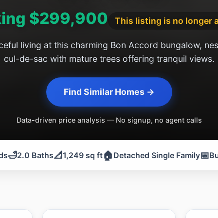
ing $299,900
This listing is no longer 
eful living at this charming Bon Accord bungalow, nest
cul-de-sac with mature trees offering tranquil views.
Find Similar Homes →
Data-driven price analysis — No signup, no agent calls
🛁
📐
🏠
📅
ds
2.0 Baths
1,249 sq ft
Detached Single Family
Bu