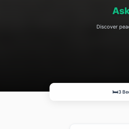
Ask
Discover peac
🛏️
3 Be