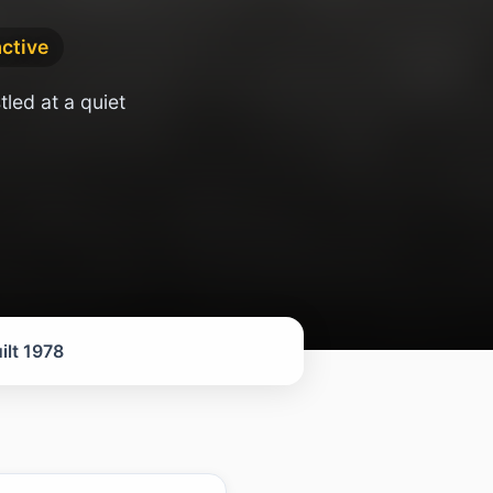
active
led at a quiet
ilt 1978