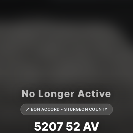
📍 BON ACCORD • STURGEON COUNTY
5207 52 AV