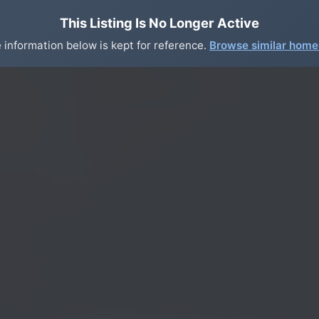
This Listing Is No Longer Active
 information below is kept for reference.
Browse similar hom