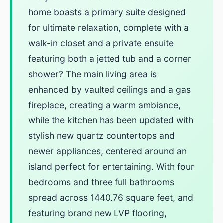
home boasts a primary suite designed
for ultimate relaxation, complete with a
walk-in closet and a private ensuite
featuring both a jetted tub and a corner
shower? The main living area is
enhanced by vaulted ceilings and a gas
fireplace, creating a warm ambiance,
while the kitchen has been updated with
stylish new quartz countertops and
newer appliances, centered around an
island perfect for entertaining. With four
bedrooms and three full bathrooms
spread across 1440.76 square feet, and
featuring brand new LVP flooring,