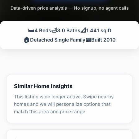
Data-driven price analysis — No signup, no agent calls
🛏️
🛁
📐
4 Beds
3.0 Baths
1,441 sq ft
🏠
📅
Detached Single Family
Built 2010
Similar Home Insights
This listing is no longer active. Swipe nearby
homes and we will personalize options that
match this area and price range.