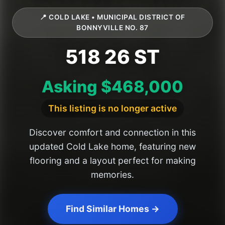
📍 COLD LAKE • MUNICIPAL DISTRICT OF
BONNYVILLE NO. 87
518 26 ST
Asking $468,000
This listing is no longer active
Discover comfort and connection in this
updated Cold Lake home, featuring new
flooring and a layout perfect for making
memories.
Find Similar Homes →