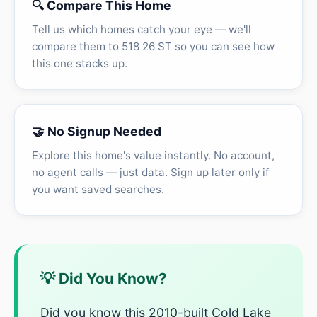
🔍 Compare This Home
Tell us which homes catch your eye — we'll
compare them to 518 26 ST so you can see how
this one stacks up.
🤝 No Signup Needed
Explore this home's value instantly. No account,
no agent calls — just data. Sign up later only if
you want saved searches.
💡 Did You Know?
Did you know this 2010-built Cold Lake