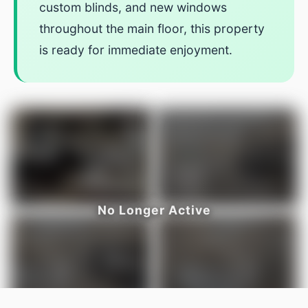
custom blinds, and new windows
throughout the main floor, this property
is ready for immediate enjoyment.