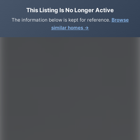
This Listing Is No Longer Active
The information below is kept for reference.
Browse
similar homes →