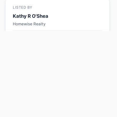
LISTED BY
Kathy R O'Shea
Homewise Realty
MLS® ID: E4483173
Is 50417 RR 163 worth its
$335,000 asking price?
Swipe a few homes to tell us what you
like. We'll show you how this one
compares and find similar homes in your