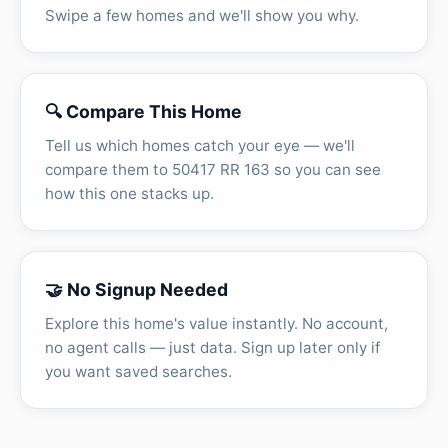
Swipe a few homes and we'll show you why.
🔍 Compare This Home
Tell us which homes catch your eye — we'll
compare them to 50417 RR 163 so you can see
how this one stacks up.
🤝 No Signup Needed
Explore this home's value instantly. No account,
no agent calls — just data. Sign up later only if
you want saved searches.