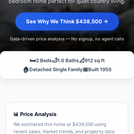
bedroom home perfect for quiet country living.
See Why We Think $438,500 →
Data-driven price analysis — No signup, no agent calls
🛏️
🛁
📐
2 Beds
1.0 Baths
912 sq ft
🏠
📅
Detached Single Family
Built 1950
📊 Price Analysis
We estimated this home at $438,500 using
recent sales, market trends, and property data.