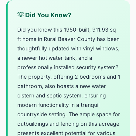
💡 Did You Know?
Did you know this 1950-built, 911.93 sq
ft home in Rural Beaver County has been
thoughtfully updated with vinyl windows,
a newer hot water tank, and a
professionally installed security system?
The property, offering 2 bedrooms and 1
bathroom, also boasts a new water
cistern and septic system, ensuring
modern functionality in a tranquil
countryside setting. The ample space for
outbuildings and fencing on this acreage
presents excellent potential for various