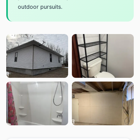
outdoor pursuits.