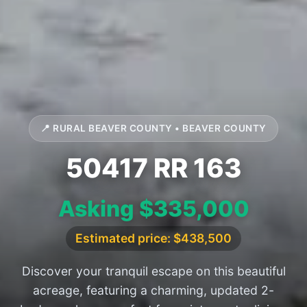
📍 RURAL BEAVER COUNTY • BEAVER COUNTY
50417 RR 163
Asking $335,000
Estimated price: $438,500
Discover your tranquil escape on this beautiful
acreage, featuring a charming, updated 2-