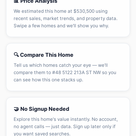
📊 Price Analysis
We estimated this home at $530,500 using
recent sales, market trends, and property data.
Swipe a few homes and we'll show you why.
🔍 Compare This Home
Tell us which homes catch your eye — we'll
compare them to #48 5122 213A ST NW so you
can see how this one stacks up.
🤝 No Signup Needed
Explore this home's value instantly. No account,
no agent calls — just data. Sign up later only if
you want saved searches.