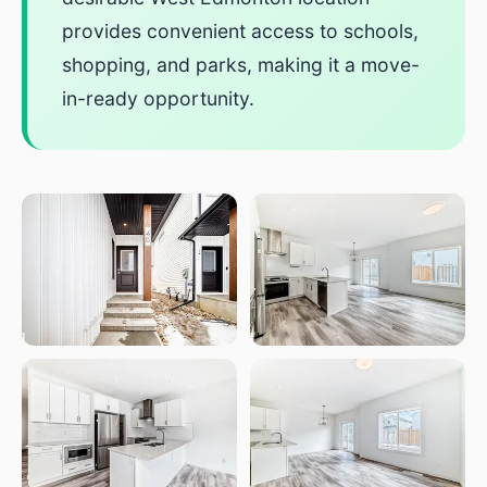
provides convenient access to schools,
shopping, and parks, making it a move-
in-ready opportunity.