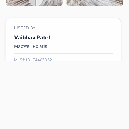
LISTED BY
Vaibhav Patel
MaxWell Polaris
MLS® ID: E4487062
Is #48 5122 213A ST NW
worth its $449,000 asking
price?