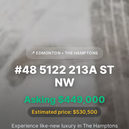
📍 EDMONTON • THE HAMPTONS
#48 5122 213A ST
NW
Asking $449,000
Estimated price: $530,500
Experience like-new luxury in The Hamptons