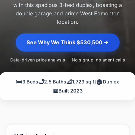
with this spacious 3-bed duplex, boasting a
double garage and prime West Edmonton
location.
See Why We Think $530,500 →
Data-driven price analysis — No signup, no agent calls
🛏️
🛁
📐
🏠
3 Beds
2.5 Baths
1,729 sq ft
Duplex
📅
Built 2023