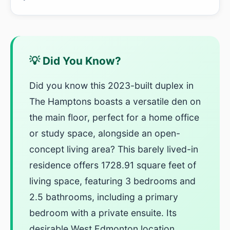
💡 Did You Know?
Did you know this 2023-built duplex in
The Hamptons boasts a versatile den on
the main floor, perfect for a home office
or study space, alongside an open-
concept living area? This barely lived-in
residence offers 1728.91 square feet of
living space, featuring 3 bedrooms and
2.5 bathrooms, including a primary
bedroom with a private ensuite. Its
desirable West Edmonton location