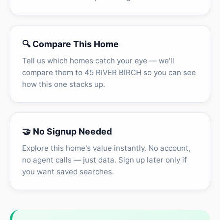
🔍 Compare This Home
Tell us which homes catch your eye — we'll
compare them to 45 RIVER BIRCH so you can see
how this one stacks up.
🤝 No Signup Needed
Explore this home's value instantly. No account,
no agent calls — just data. Sign up later only if
you want saved searches.