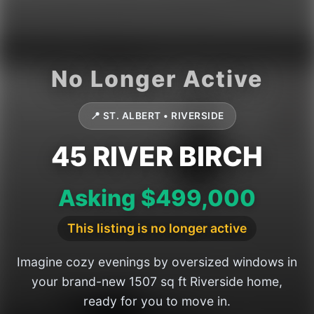
📍 ST. ALBERT • RIVERSIDE
45 RIVER BIRCH
Asking $499,000
This listing is no longer active
Imagine cozy evenings by oversized windows in
your brand-new 1507 sq ft Riverside home,
ready for you to move in.