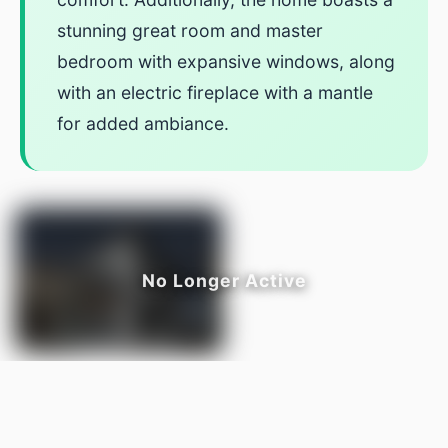
stunning great room and master
bedroom with expansive windows, along
with an electric fireplace with a mantle
for added ambiance.
LISTED BY