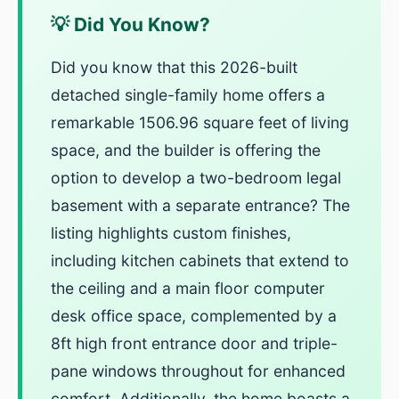
💡 Did You Know?
Did you know that this 2026-built
detached single-family home offers a
remarkable 1506.96 square feet of living
space, and the builder is offering the
option to develop a two-bedroom legal
basement with a separate entrance? The
listing highlights custom finishes,
including kitchen cabinets that extend to
the ceiling and a main floor computer
desk office space, complemented by a
8ft high front entrance door and triple-
pane windows throughout for enhanced
comfort. Additionally, the home boasts a