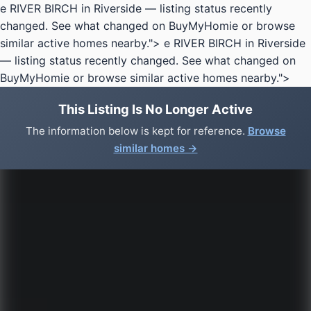
e RIVER BIRCH in Riverside — listing status recently
changed. See what changed on BuyMyHomie or browse
similar active homes nearby.">
e RIVER BIRCH in Riverside
— listing status recently changed. See what changed on
BuyMyHomie or browse similar active homes nearby.">
This Listing Is No Longer Active
The information below is kept for reference.
Browse
similar homes →