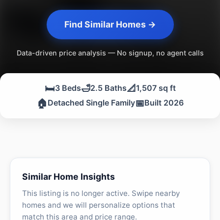
Find Similar Homes →
Data-driven price analysis — No signup, no agent calls
🛏️
🛁
📐
3 Beds
2.5 Baths
1,507 sq ft
🏠
📅
Detached Single Family
Built 2026
Similar Home Insights
This listing is no longer active. Swipe nearby
homes and we will personalize options that
match this area and price range.