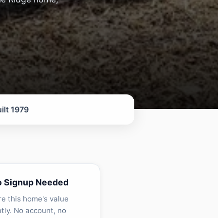
ilt 1979
o Signup Needed
re this home's value
ntly. No account, no