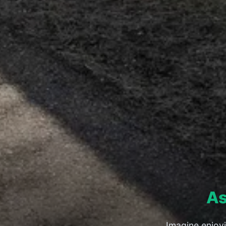
As
Imagine enjoy