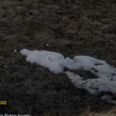
500
le Ridge home,