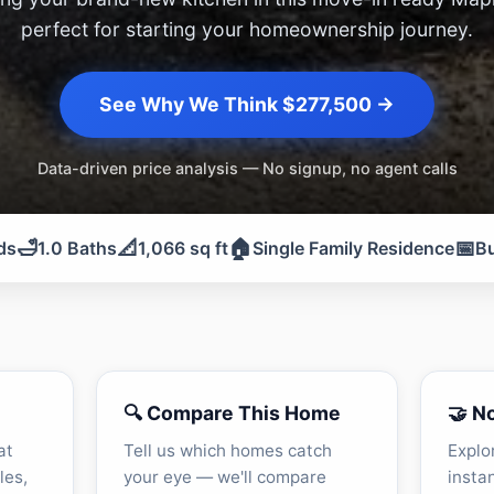
perfect for starting your homeownership journey.
See Why We Think $277,500 →
Data-driven price analysis — No signup, no agent calls
🛁
📐
🏠
📅
ds
1.0 Baths
1,066 sq ft
Single Family Residence
Bu
🔍 Compare This Home
🤝 N
at
Tell us which homes catch
Explo
les,
your eye — we'll compare
insta