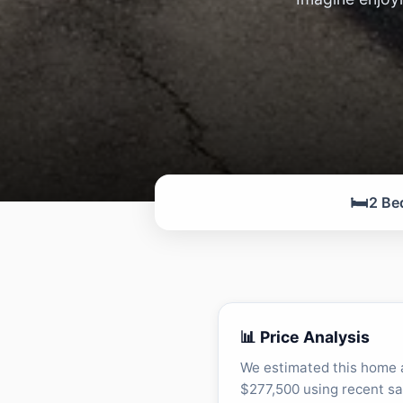
🛏️
2 Be
📊 Price Analysis
We estimated this home 
$277,500 using recent sa