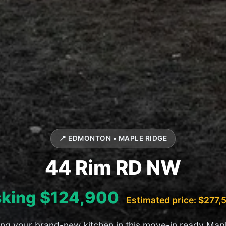
📍 EDMONTON • MAPLE RIDGE
44 Rim RD NW
king $124,900
Estimated price: $277,
ing your brand-new kitchen in this move-in ready Map