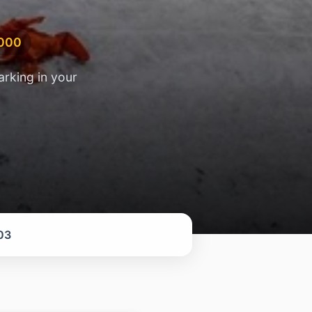
,000
arking in your
03