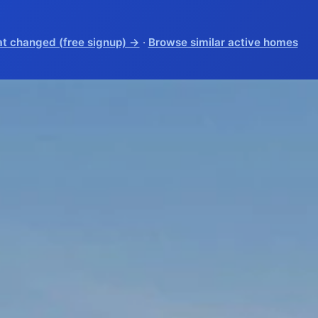
t changed (free signup) →
·
Browse similar active homes