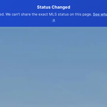
Status Changed
ed. We can’t share the exact MLS status on this page.
See wha
→