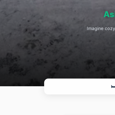
As
Imagine cozy 
🛏