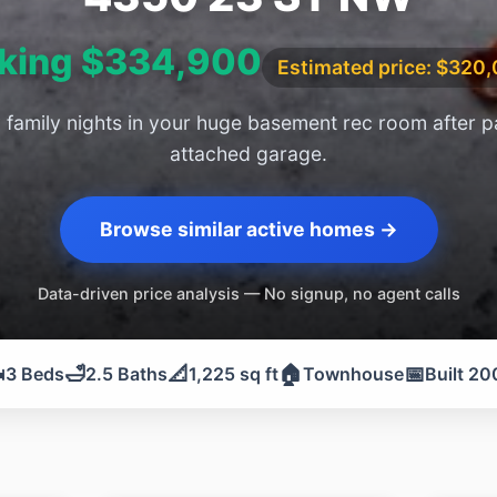
king $334,900
Estimated price: $320
family nights in your huge basement rec room after p
attached garage.
Browse similar active homes →
Data-driven price analysis — No signup, no agent calls
️
🛁
📐
🏠
📅
3 Beds
2.5 Baths
1,225 sq ft
Townhouse
Built 20