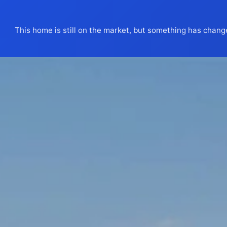
This home is still on the market, but something has chang