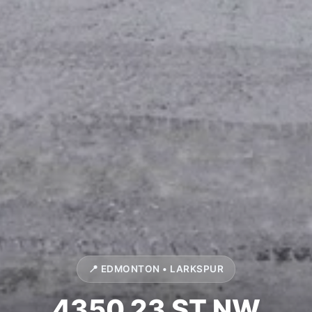
📍 EDMONTON • LARKSPUR
4350 23 ST NW