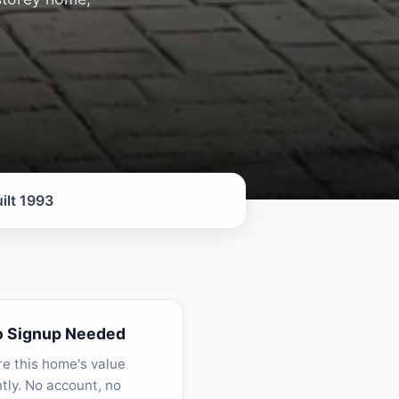
ilt 1993
o Signup Needed
re this home's value
ntly. No account, no