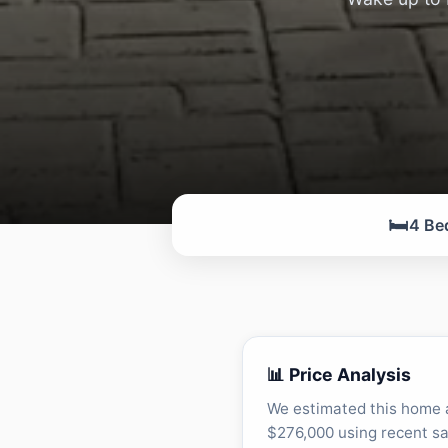
🛏️
4 Be
📊 Price Analysis
We estimated this home 
$276,000 using recent sa