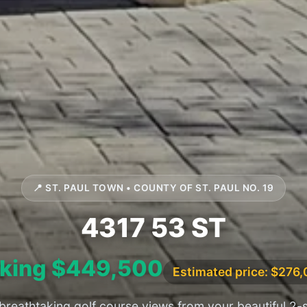
📍 ST. PAUL TOWN • COUNTY OF ST. PAUL NO. 19
4317 53 ST
king $449,500
Estimated price: $276
breathtaking golf course views from your beautiful 2-