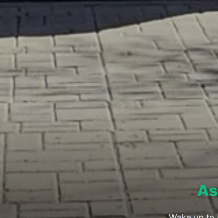
As
Wake up to 