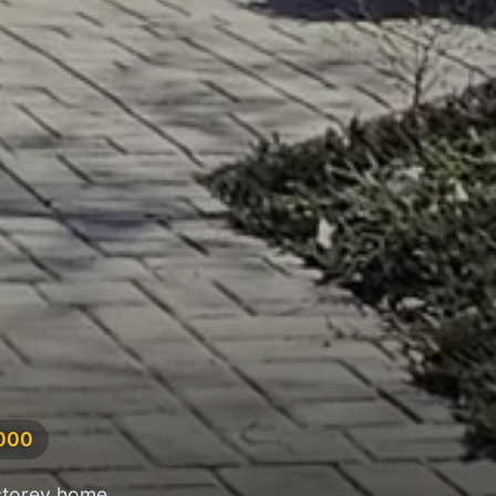
,000
storey home,