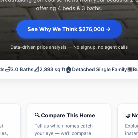
offering 4 beds & 3 baths.
See Why We Think $276,000 →
Data-driven price analysis — No signup, no agent calls
🛁
📐
🏠
📅
ds
3.0 Baths
2,893 sq ft
Detached Single Family
Bu
🔍 Compare This Home
🤝 N
at
Tell us which homes catch
Explo
les,
your eye — we'll compare
insta