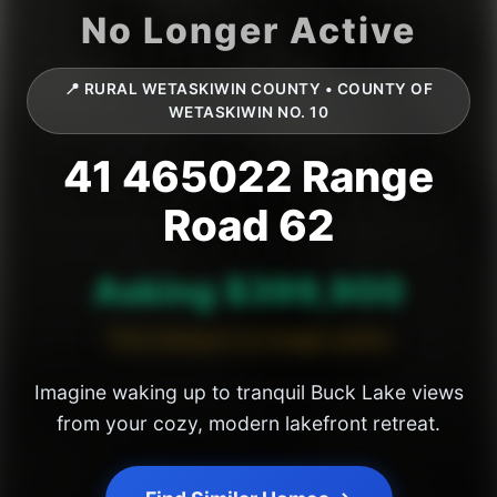
📍 RURAL WETASKIWIN COUNTY • COUNTY OF
WETASKIWIN NO. 10
41 465022 Range
Road 62
Asking $399,900
This listing is no longer active
Imagine waking up to tranquil Buck Lake views
from your cozy, modern lakefront retreat.