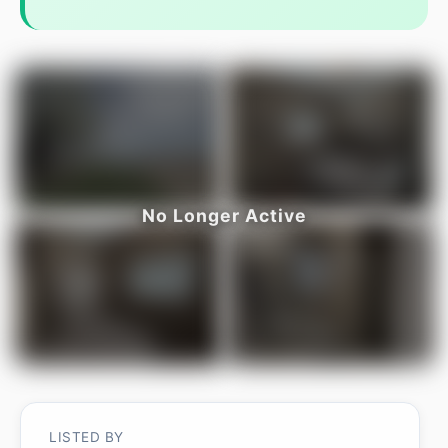
LISTED BY