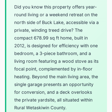
Did you know this property offers year-
round living or a weekend retreat on the
north side of Buck Lake, accessible via a
private, winding treed drive? The
compact 678.99 sq ft home, built in
2012, is designed for efficiency with one
bedroom, a 3-piece bathroom, and a
living room featuring a wood stove as its
focal point, complemented by in-floor
heating. Beyond the main living area, the
single garage presents an opportunity
for conversion, and a deck overlooks
the private yardsite, all situated within
Rural Wetaskiwin County.