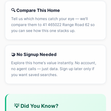
🔍 Compare This Home
Tell us which homes catch your eye — we'll
compare them to 41 465022 Range Road 62 so
you can see how this one stacks up.
🤝 No Signup Needed
Explore this home's value instantly. No account,
no agent calls — just data. Sign up later only if
you want saved searches.
💡 Did You Know?