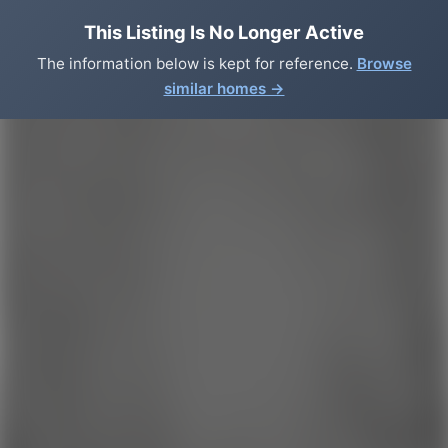
This Listing Is No Longer Active
The information below is kept for reference.
Browse
similar homes →