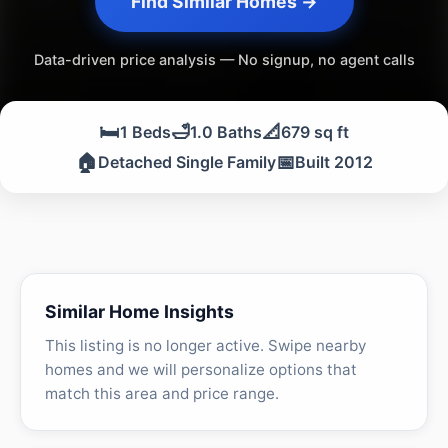
Find Similar Homes →
Data-driven price analysis — No signup, no agent calls
🛏️
🛁
📐
1 Beds
1.0 Baths
679 sq ft
🏠
📅
Detached Single Family
Built 2012
Similar Home Insights
This listing is no longer active. Swipe nearby
homes and we will personalize options that
match this area and price range.