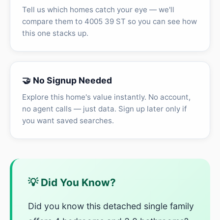
Tell us which homes catch your eye — we'll
compare them to 4005 39 ST so you can see how
this one stacks up.
🤝 No Signup Needed
Explore this home's value instantly. No account,
no agent calls — just data. Sign up later only if
you want saved searches.
💡 Did You Know?
Did you know this detached single family