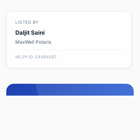
LISTED BY
Daljit Saini
MaxWell Polaris
MLS® ID: E4484087
Is 4005 39 ST worth its
$685,000 asking price?
Swipe a few homes to tell us what you