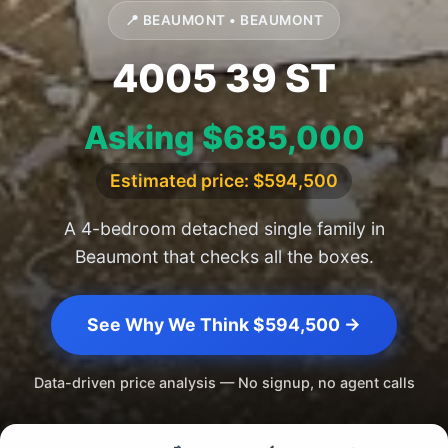
📍 BEAUMONT • BEAUMONT
4005 39 ST
Asking $685,000
Estimated price: $594,500
A 4-bedroom detached single family in
Beaumont that checks all the boxes.
See Why We Think $594,500 →
Data-driven price analysis — No signup, no agent calls