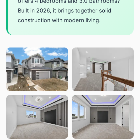
offers 4 bedrooms and 3.0 bathrooms?
Built in 2026, it brings together solid
construction with modern living.