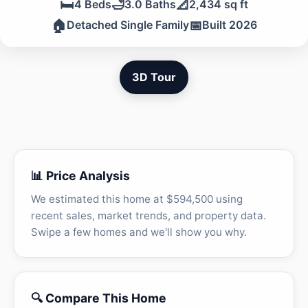
🛏️
🛁
📐
4 Beds
3.0 Baths
2,434 sq ft
🏠
📅
Detached Single Family
Built 2026
3D Tour
📊 Price Analysis
We estimated this home at $594,500 using
recent sales, market trends, and property data.
Swipe a few homes and we'll show you why.
🔍 Compare This Home