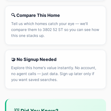
🔍 Compare This Home
Tell us which homes catch your eye — we'll
compare them to 3802 52 ST so you can see how
this one stacks up.
🤝 No Signup Needed
Explore this home's value instantly. No account,
no agent calls — just data. Sign up later only if
you want saved searches.
💡 Did You Know?