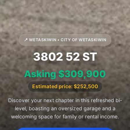
📍 WETASKIWIN • CITY OF WETASKIWIN
3802 52 ST
Asking $309,900
Estimated price: $252,500
Discover your next chapter in this refreshed bi-
level, boasting an oversized garage and a
welcoming space for family or rental income.