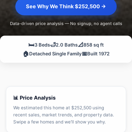
See Why We Think $252,500 →
Data-driven price analysis — No signup, no agent calls
🛏️
🛁
📐
3 Beds
2.0 Baths
858 sq ft
🏠
📅
Detached Single Family
Built 1972
📊 Price Analysis
We estimated this home at $252,500 using
recent sales, market trends, and property data.
Swipe a few homes and we'll show you why.