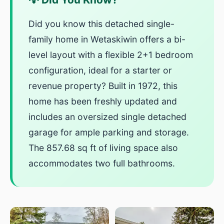
Did you know this detached single-
family home in Wetaskiwin offers a bi-
level layout with a flexible 2+1 bedroom
configuration, ideal for a starter or
revenue property? Built in 1972, this
home has been freshly updated and
includes an oversized single detached
garage for ample parking and storage.
The 857.68 sq ft of living space also
accommodates two full bathrooms.