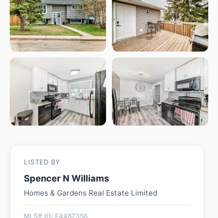
LISTED BY
Spencer N Williams
Homes & Gardens Real Estate Limited
MLS® ID: E4487356