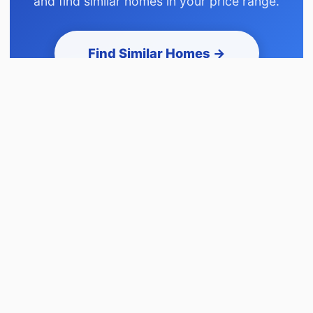
and find similar homes in your price range.
Find Similar Homes →
This home appears first • Browse active homes
before signup • Takes 2 minutes
Similar to 38 WOODCREST AV