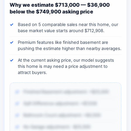
Why we estimate $713,000 — $36,900
below the $749,900 asking price
Based on 5 comparable sales near this home, our
base market value starts around $712,908.
Premium features like finished basement are
pushing the estimate higher than nearby averages.
At the current asking price, our model suggests
this home is may need a price adjustment to
attract buyers.
Finished Basement adjustment: +$25,000
Sqft Difference adjustment: +$7,028
Bathroom Count adjustment: +$3,500
No Garage adjustment: -$25,500