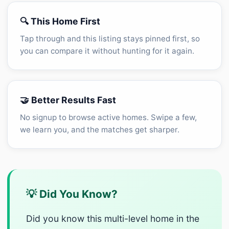
🔍 This Home First
Tap through and this listing stays pinned first, so
you can compare it without hunting for it again.
🤝 Better Results Fast
No signup to browse active homes. Swipe a few,
we learn you, and the matches get sharper.
💡 Did You Know?
Did you know this multi-level home in the