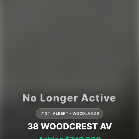
📍 ST. ALBERT • WOODLANDS
38 WOODCREST AV