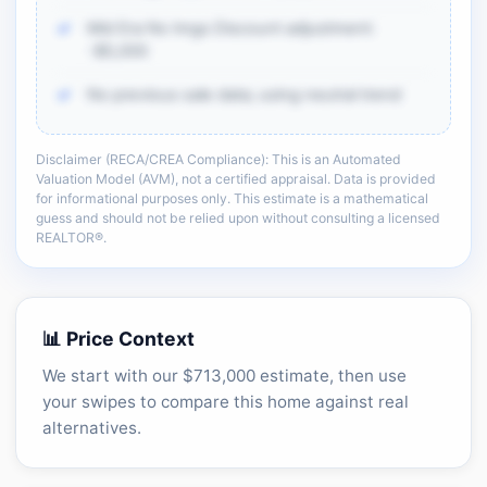
Mid Era No Imgs Discount adjustment:
-$5,000
No previous sale data; using neutral trend
Disclaimer (RECA/CREA Compliance): This is an Automated
There is more of the same CMA detail: comp
Valuation Model (AVM), not a certified appraisal. Data is provided
adjustments, sold-data context, and sell-zone
for informational purposes only. This estimate is a mathematical
logic.
guess and should not be relied upon without consulting a licensed
REALTOR®.
Unlock the full CMA breakdown →
📊 Price Context
We start with our $713,000 estimate, then use
your swipes to compare this home against real
alternatives.