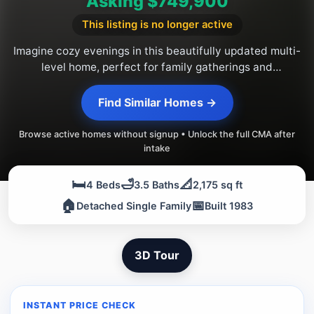
Asking $749,900
This listing is no longer active
Imagine cozy evenings in this beautifully updated multi-
level home, perfect for family gatherings and
entertaining in the sought-after Woodlands community.
Find Similar Homes →
Browse active homes without signup • Unlock the full CMA after
intake
🛏️
🛁
📐
4 Beds
3.5 Baths
2,175 sq ft
🏠
📅
Detached Single Family
Built 1983
3D Tour
INSTANT PRICE CHECK