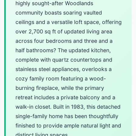
highly sought-after Woodlands
community boasts soaring vaulted
ceilings and a versatile loft space, offering
over 2,700 sq ft of updated living area
across four bedrooms and three and a
half bathrooms? The updated kitchen,
complete with quartz countertops and
stainless steel appliances, overlooks a
cozy family room featuring a wood-
burning fireplace, while the primary
retreat includes a private balcony and a
walk-in closet. Built in 1983, this detached
single-family home has been thoughtfully
finished to provide ample natural light and
distinct living spaces.