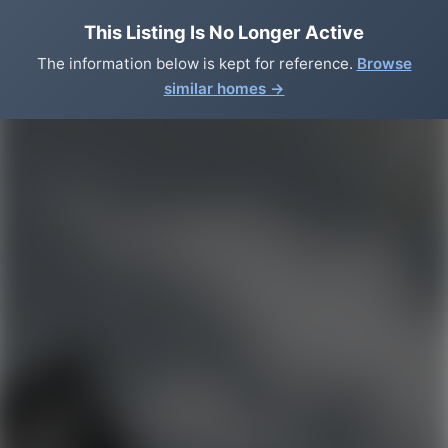
This Listing Is No Longer Active
The information below is kept for reference.
Browse
similar homes →