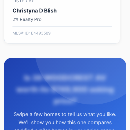
LISTED BY
Christyna D Blish
2% Realty Pro
MLS® ID: E4493589
Is 38 WOODCREST AV
worth its $749,900 asking
price?
Swipe a few homes to tell us what you like.
We'll show you how this one compares