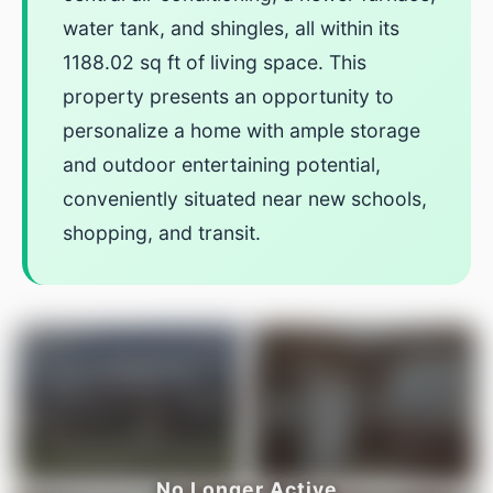
water tank, and shingles, all within its
1188.02 sq ft of living space. This
property presents an opportunity to
personalize a home with ample storage
and outdoor entertaining potential,
conveniently situated near new schools,
shopping, and transit.