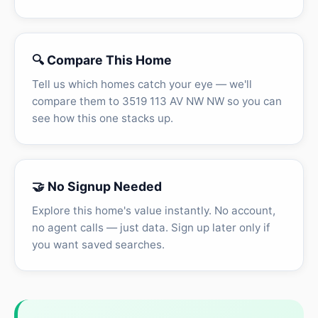
🔍 Compare This Home
Tell us which homes catch your eye — we'll
compare them to 3519 113 AV NW NW so you can
see how this one stacks up.
🤝 No Signup Needed
Explore this home's value instantly. No account,
no agent calls — just data. Sign up later only if
you want saved searches.