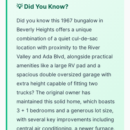
💡 Did You Know?
Did you know this 1967 bungalow in
Beverly Heights offers a unique
combination of a quiet cul-de-sac
location with proximity to the River
Valley and Ada Blvd, alongside practical
amenities like a large RV pad and a
spacious double oversized garage with
extra height capable of fitting two
trucks? The original owner has
maintained this solid home, which boasts
3 + 1 bedrooms and a generous lot size,
with several key improvements including
central air conditioning, a newer furnace,