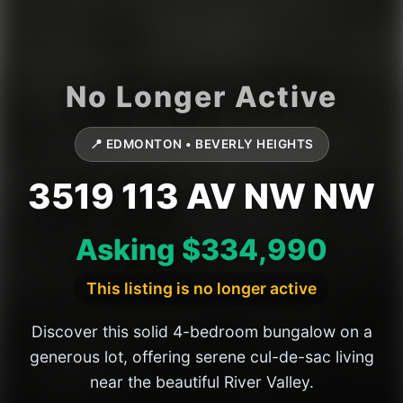
📍 EDMONTON • BEVERLY HEIGHTS
3519 113 AV NW NW
Asking $334,990
This listing is no longer active
Discover this solid 4-bedroom bungalow on a
generous lot, offering serene cul-de-sac living
near the beautiful River Valley.