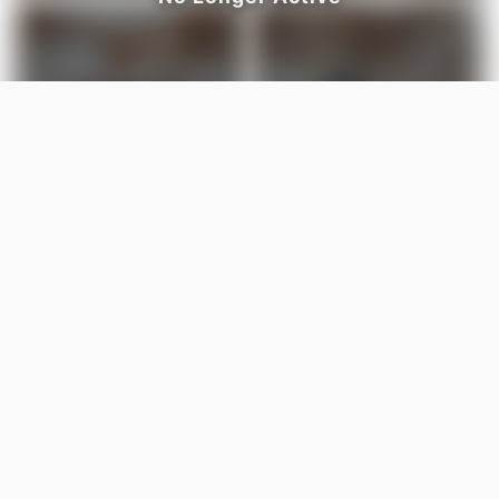
LISTED BY
Karen Stewart
Century 21 All Stars Realty Ltd
MLS® ID: E4486335