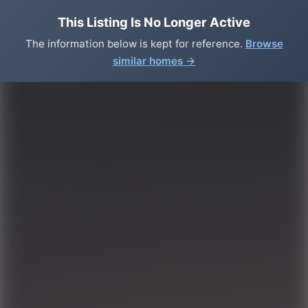
This Listing Is No Longer Active
The information below is kept for reference.
Browse
similar homes →