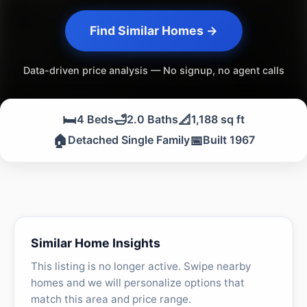
Find Similar Homes →
Data-driven price analysis — No signup, no agent calls
🛏️
🛁
📐
4 Beds
2.0 Baths
1,188 sq ft
🏠
📅
Detached Single Family
Built 1967
Similar Home Insights
This listing is no longer active. Swipe nearby
homes and we will personalize options that
match this area and price range.