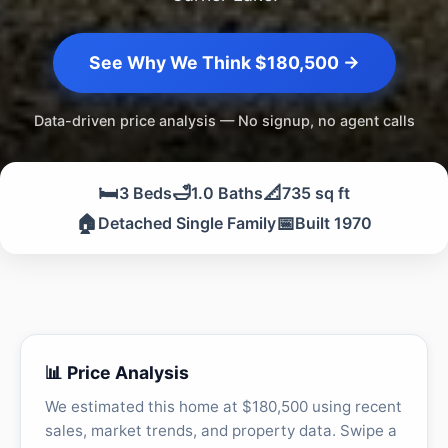
See Why We Think $180,500 →
Data-driven price analysis — No signup, no agent calls
🛏️
🛁
📐
3 Beds
1.0 Baths
735 sq ft
🏠
📅
Detached Single Family
Built 1970
📊 Price Analysis
We estimated this home at $180,500 using recent
sales, market trends, and property data. Swipe a