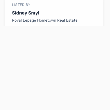
LISTED BY
Sidney Smyl
Royal Lepage Hometown Real Estate
MLS® ID: E4487009
Is 331 Range Road 124
worth its $105,000 asking
price?
Swipe a few homes to tell us what you
like. We'll show you how this one