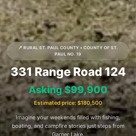
📍 RURAL ST. PAUL COUNTY • COUNTY OF ST.
PAUL NO. 19
331 Range Road 124
Asking $99,900
Estimated price: $180,500
Imagine your weekends filled with fishing,
boating, and campfire stories just steps from
Garner Lake.