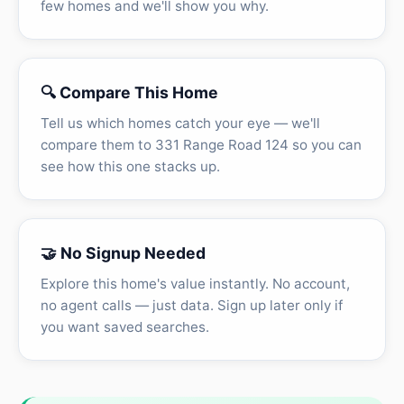
few homes and we'll show you why.
🔍 Compare This Home
Tell us which homes catch your eye — we'll
compare them to 331 Range Road 124 so you can
see how this one stacks up.
🤝 No Signup Needed
Explore this home's value instantly. No account,
no agent calls — just data. Sign up later only if
you want saved searches.