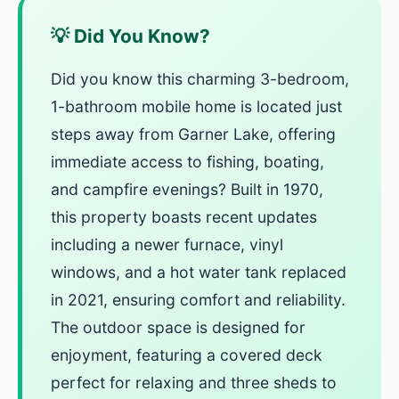
💡 Did You Know?
Did you know this charming 3-bedroom,
1-bathroom mobile home is located just
steps away from Garner Lake, offering
immediate access to fishing, boating,
and campfire evenings? Built in 1970,
this property boasts recent updates
including a newer furnace, vinyl
windows, and a hot water tank replaced
in 2021, ensuring comfort and reliability.
The outdoor space is designed for
enjoyment, featuring a covered deck
perfect for relaxing and three sheds to