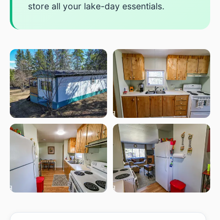
store all your lake-day essentials.