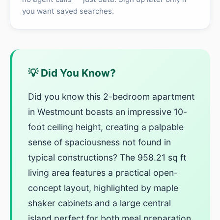
you want saved searches.
💡 Did You Know?
Did you know this 2-bedroom apartment
in Westmount boasts an impressive 10-
foot ceiling height, creating a palpable
sense of spaciousness not found in
typical constructions? The 958.21 sq ft
living area features a practical open-
concept layout, highlighted by maple
shaker cabinets and a large central
island perfect for both meal preparation