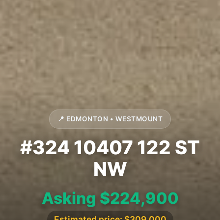
📍 EDMONTON • WESTMOUNT
#324 10407 122 ST
NW
Asking $224,900
Estimated price: $309,000