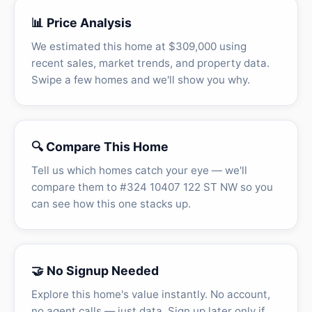
📊 Price Analysis
We estimated this home at $309,000 using
recent sales, market trends, and property data.
Swipe a few homes and we'll show you why.
🔍 Compare This Home
Tell us which homes catch your eye — we'll
compare them to #324 10407 122 ST NW so you
can see how this one stacks up.
🤝 No Signup Needed
Explore this home's value instantly. No account,
no agent calls — just data. Sign up later only if