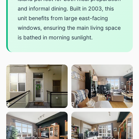
and informal dining. Built in 2003, this
unit benefits from large east-facing
windows, ensuring the main living space
is bathed in morning sunlight.