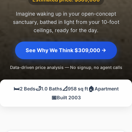
Imagine waking up in your open-concept
sanctuary, bathed in light from your 10-foot
ceilings, ready for the day.
See Why We Think $309,000 →
Data-driven price analysis — No signup, no agent calls
🛏️
🛁
📐
🏠
2 Beds
1.0 Baths
958 sq ft
Apartment
📅
Built 2003