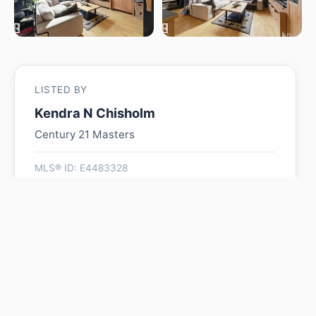
LISTED BY
Kendra N Chisholm
Century 21 Masters
MLS® ID: E4483328
Is #324 10407 122 ST NW
worth its $224,900 asking