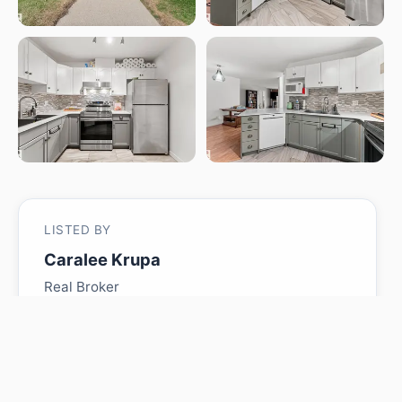
LISTED BY
Caralee Krupa
Real Broker
MLS® ID: E4480579