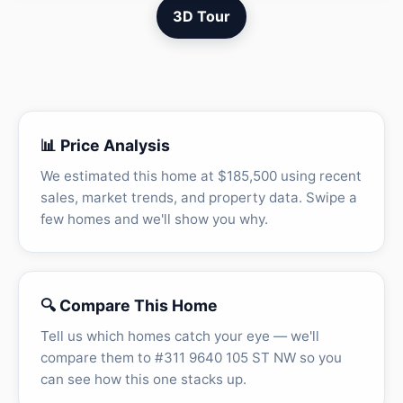
3D Tour
📊 Price Analysis
We estimated this home at $185,500 using recent
sales, market trends, and property data. Swipe a
few homes and we'll show you why.
🔍 Compare This Home
Tell us which homes catch your eye — we'll
compare them to #311 9640 105 ST NW so you
can see how this one stacks up.