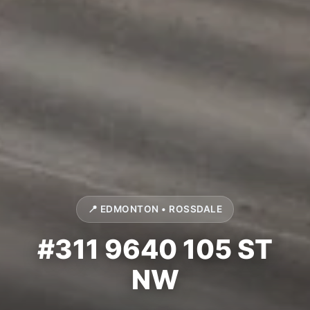
📍 EDMONTON • ROSSDALE
#311 9640 105 ST
NW