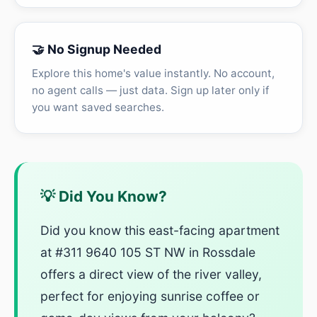
🤝 No Signup Needed
Explore this home's value instantly. No account,
no agent calls — just data. Sign up later only if
you want saved searches.
💡 Did You Know?
Did you know this east-facing apartment
at #311 9640 105 ST NW in Rossdale
offers a direct view of the river valley,
perfect for enjoying sunrise coffee or