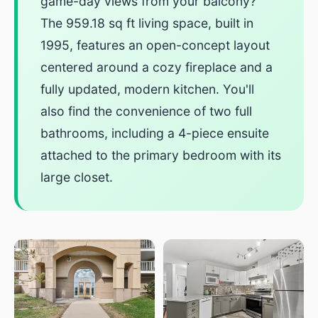
game-day views from your balcony?
The 959.18 sq ft living space, built in
1995, features an open-concept layout
centered around a cozy fireplace and a
fully updated, modern kitchen. You'll
also find the convenience of two full
bathrooms, including a 4-piece ensuite
attached to the primary bedroom with its
large closet.