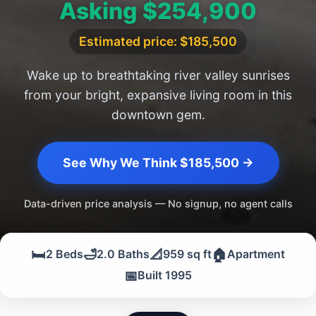
Asking $254,900
Estimated price: $185,500
Wake up to breathtaking river valley sunrises
from your bright, expansive living room in this
downtown gem.
See Why We Think $185,500 →
Data-driven price analysis — No signup, no agent calls
🛏️
🛁
📐
🏠
2 Beds
2.0 Baths
959 sq ft
Apartment
📅
Built 1995