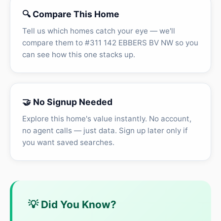
🔍 Compare This Home
Tell us which homes catch your eye — we'll
compare them to #311 142 EBBERS BV NW so you
can see how this one stacks up.
🤝 No Signup Needed
Explore this home's value instantly. No account,
no agent calls — just data. Sign up later only if
you want saved searches.
💡 Did You Know?