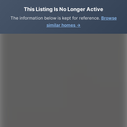
This Listing Is No Longer Active
The information below is kept for reference.
Browse
similar homes →