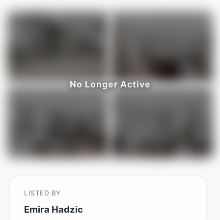
LISTED BY
Emira Hadzic