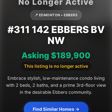
📍 EDMONTON • EBBERS
#311 142 EBBERS BV
NW
Asking $189,900
This listing is no longer active
Embrace stylish, low-maintenance condo living
with 2 beds, 2 baths, and a prime 3rd-floor view
in the desirable Ebbers community.
Find Similar Homes →