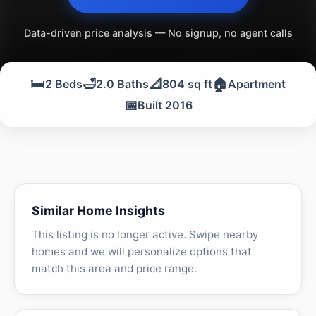
Data-driven price analysis — No signup, no agent calls
🛏️
🛁
📐
🏠
2 Beds
2.0 Baths
804 sq ft
Apartment
📅
Built 2016
Similar Home Insights
This listing is no longer active. Swipe nearby
homes and we will personalize options that
match this area and price range.