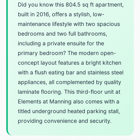
Did you know this 804.5 sq ft apartment,
built in 2016, offers a stylish, low-
maintenance lifestyle with two spacious
bedrooms and two full bathrooms,
including a private ensuite for the
primary bedroom? The modern open-
concept layout features a bright kitchen
with a flush eating bar and stainless steel
appliances, all complemented by quality
laminate flooring. This third-floor unit at
Elements at Manning also comes with a
titled underground heated parking stall,
providing convenience and security.