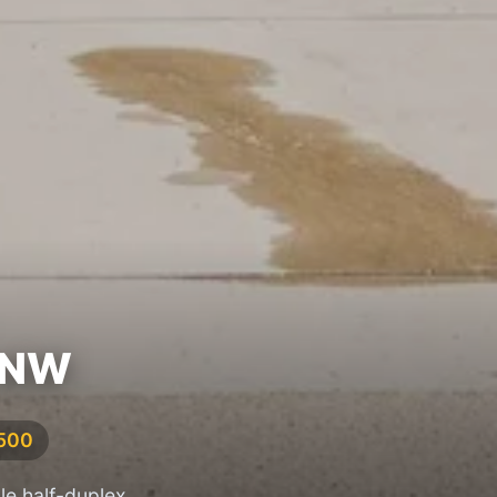
 NW
,500
le half-duplex,