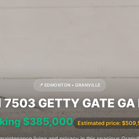
📍 EDMONTON • GRANVILLE
1 7503 GETTY GATE GA
king $385,000
Estimated price: $509
aintenance living and privacy in this spacious Granvil