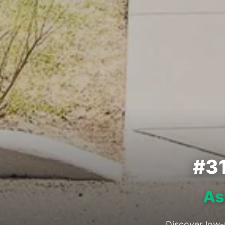
#3
As
Discover low-m