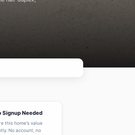
o Signup Needed
re this home's value
ntly. No account, no