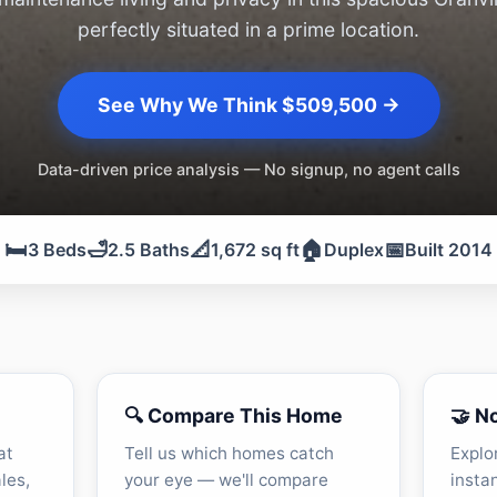
perfectly situated in a prime location.
See Why We Think $509,500 →
Data-driven price analysis — No signup, no agent calls
🛏️
🛁
📐
🏠
📅
3 Beds
2.5 Baths
1,672 sq ft
Duplex
Built 2014
🔍 Compare This Home
🤝 N
at
Tell us which homes catch
Explo
les,
your eye — we'll compare
insta