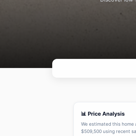
📊 Price Analysis
We estimated this home 
$509,500 using recent sa