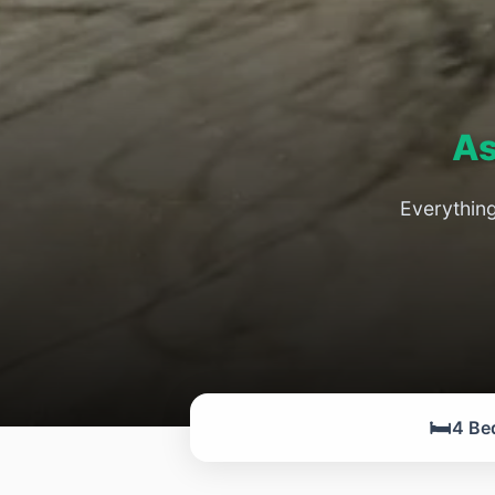
As
Everythin
🛏️
4 Be