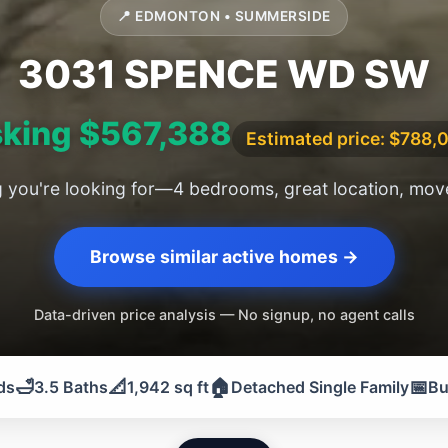
📍 EDMONTON • SUMMERSIDE
3031 SPENCE WD SW
king $567,388
Estimated price: $788,
g you're looking for—4 bedrooms, great location, move
Browse similar active homes →
Data-driven price analysis — No signup, no agent calls
🛁
📐
🏠
📅
ds
3.5 Baths
1,942 sq ft
Detached Single Family
Bu