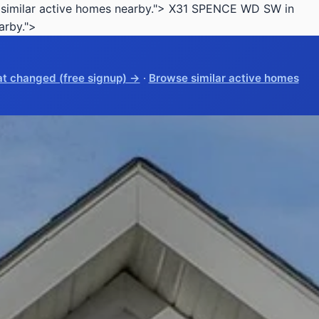
imilar active homes nearby.">
X31 SPENCE WD SW in
arby.">
t changed (free signup) →
·
Browse similar active homes