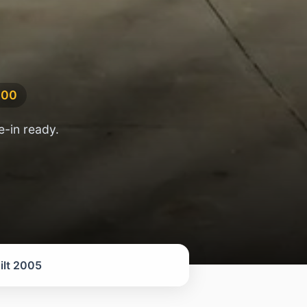
000
-in ready.
ilt 2005