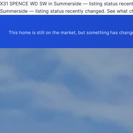
X31 SPENCE WD SW in Summerside — listing status recent
Summerside — listing status recently changed. See what 
This home is still on the market, but something has chang