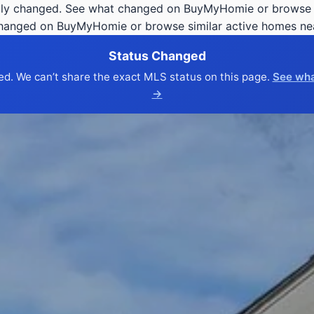
ly changed. See what changed on BuyMyHomie or browse s
changed on BuyMyHomie or browse similar active homes ne
Status Changed
ed. We can’t share the exact MLS status on this page.
See wha
→