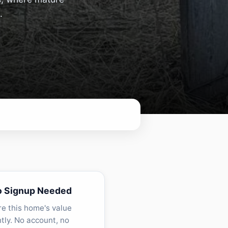
.
o Signup Needed
re this home's value
ntly. No account, no