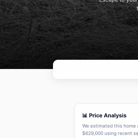
📊 Price Analysis
We estimated this home 
$629,000 using recent sa