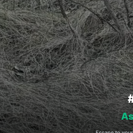
As
Escape to your