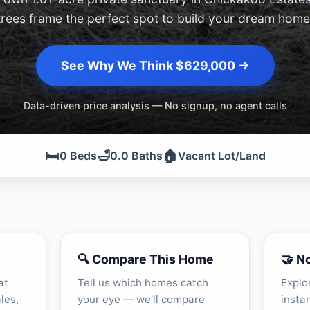
trees frame the perfect spot to build your dream home
See Why We Think $629,000 →
Data-driven price analysis — No signup, no agent calls
🛏️
🛁
🏠
0 Beds
0.0 Baths
Vacant Lot/Land
🔍 Compare This Home
🤝 N
at
Tell us which homes catch
Explo
les,
your eye — we'll compare
insta