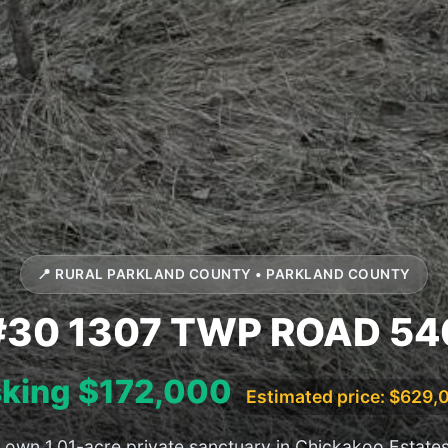
📍 RURAL PARKLAND COUNTY • PARKLAND COUNTY
#30 1307 TWP ROAD 54
king $172,000
Estimated price: $629,
 own 1.01-acre private sanctuary in Chickakoo Estate