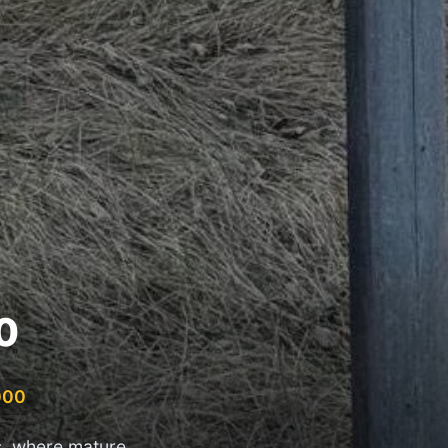
0
000
s, where mature