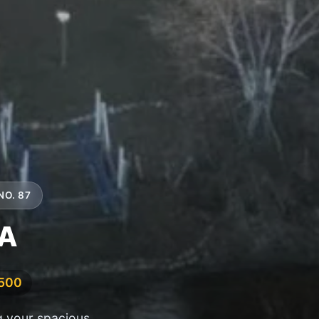
NO. 87
4A
,500
g your spacious