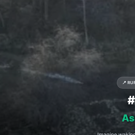
📍 RU
#
As
Imagine waking