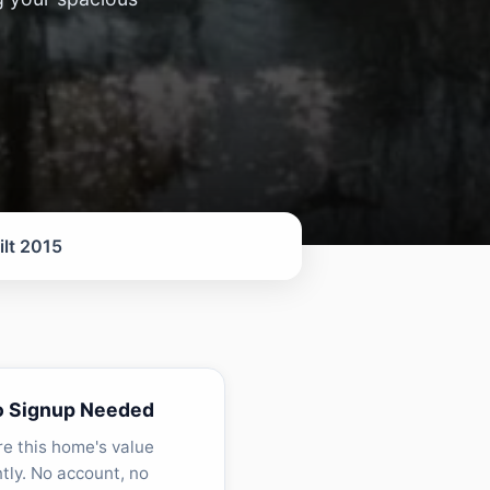
ilt 2015
o Signup Needed
re this home's value
ntly. No account, no