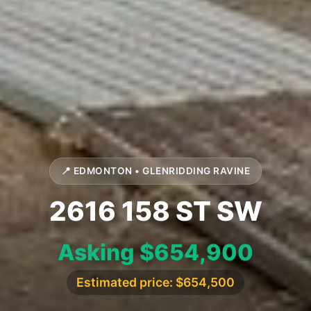
📍 EDMONTON • GLENRIDDING RAVINE
2616 158 ST SW
Asking $654,900
Estimated price: $654,500