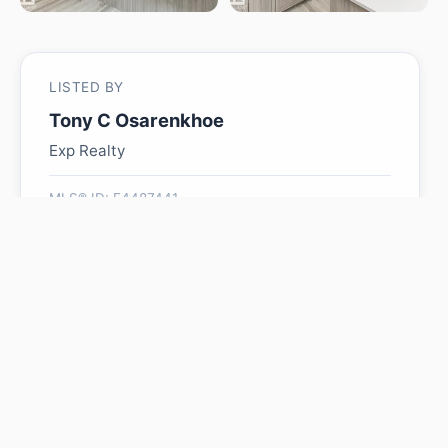
LISTED BY
Tony C Osarenkhoe
Exp Realty
MLS® ID: E4487441
Is 2616 158 ST SW worth
its $654,900 asking price?
Swipe a few homes to tell us what you