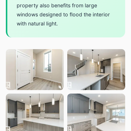
property also benefits from large
windows designed to flood the interior
with natural light.