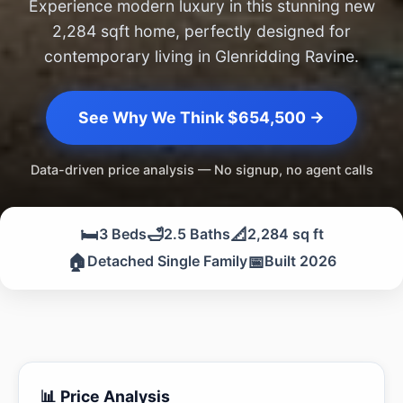
Experience modern luxury in this stunning new
2,284 sqft home, perfectly designed for
contemporary living in Glenridding Ravine.
See Why We Think $654,500 →
Data-driven price analysis — No signup, no agent calls
🛏️
🛁
📐
3 Beds
2.5 Baths
2,284 sq ft
🏠
📅
Detached Single Family
Built 2026
📊 Price Analysis