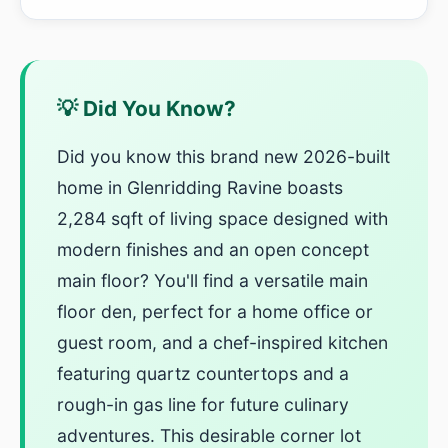
💡 Did You Know?
Did you know this brand new 2026-built
home in Glenridding Ravine boasts
2,284 sqft of living space designed with
modern finishes and an open concept
main floor? You'll find a versatile main
floor den, perfect for a home office or
guest room, and a chef-inspired kitchen
featuring quartz countertops and a
rough-in gas line for future culinary
adventures. This desirable corner lot