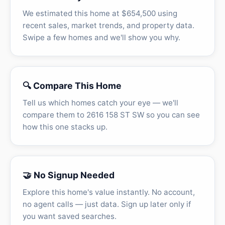
We estimated this home at $654,500 using
recent sales, market trends, and property data.
Swipe a few homes and we'll show you why.
🔍 Compare This Home
Tell us which homes catch your eye — we'll
compare them to 2616 158 ST SW so you can see
how this one stacks up.
🤝 No Signup Needed
Explore this home's value instantly. No account,
no agent calls — just data. Sign up later only if
you want saved searches.