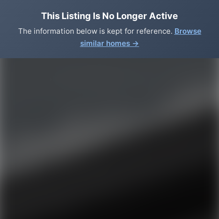
This Listing Is No Longer Active
The information below is kept for reference.
Browse
similar homes →