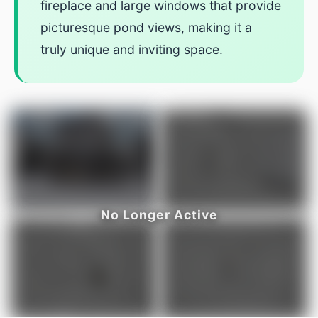
fireplace and large windows that provide
picturesque pond views, making it a
truly unique and inviting space.