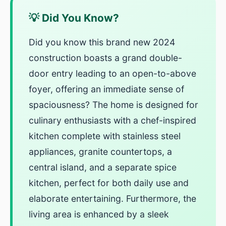
💡 Did You Know?
Did you know this brand new 2024
construction boasts a grand double-
door entry leading to an open-to-above
foyer, offering an immediate sense of
spaciousness? The home is designed for
culinary enthusiasts with a chef-inspired
kitchen complete with stainless steel
appliances, granite countertops, a
central island, and a separate spice
kitchen, perfect for both daily use and
elaborate entertaining. Furthermore, the
living area is enhanced by a sleek