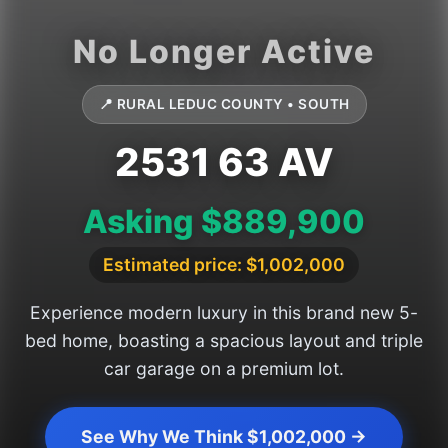
📍 RURAL LEDUC COUNTY • SOUTH
2531 63 AV
Asking $889,900
Estimated price: $1,002,000
Experience modern luxury in this brand new 5-
bed home, boasting a spacious layout and triple
car garage on a premium lot.
See Why We Think $1,002,000 →