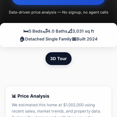
Data-driven price analysis — No signup, no agent calls
🛏️
🛁
📐
5 Beds
4.0 Baths
3,031 sq ft
🏠
📅
Detached Single Family
Built 2024
3D Tour
📊 Price Analysis
We estimated this home at $1,002,000 using
recent sales, market trends, and property data.