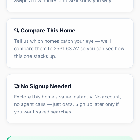
Swipe a few homes and we'll show you why.
🔍 Compare This Home
Tell us which homes catch your eye — we'll
compare them to 2531 63 AV so you can see how
this one stacks up.
🤝 No Signup Needed
Explore this home's value instantly. No account,
no agent calls — just data. Sign up later only if
you want saved searches.