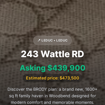
📍 LEDUC • LEDUC
243 Wattle RD
Asking $439,900
Estimated price: $473,500
Discover the BRODY plan: a brand new, 1600+
sq ft family haven in Woodbend designed for
modern comfort and memorable moments.