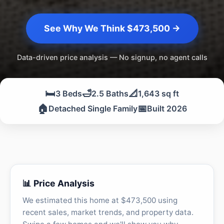
See Why We Think $473,500 →
Data-driven price analysis — No signup, no agent calls
🛏️
🛁
📐
3 Beds
2.5 Baths
1,643 sq ft
🏠
📅
Detached Single Family
Built 2026
📊 Price Analysis
We estimated this home at $473,500 using
recent sales, market trends, and property data.