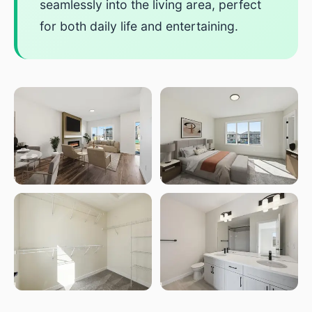
seamlessly into the living area, perfect
for both daily life and entertaining.