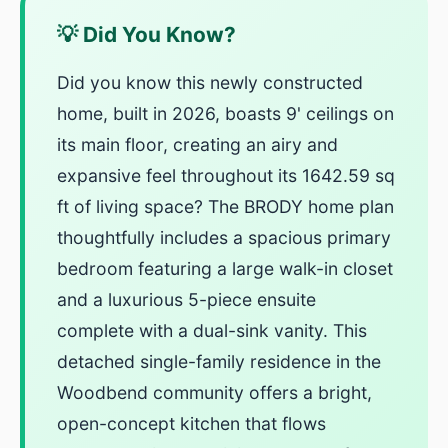
💡 Did You Know?
Did you know this newly constructed
home, built in 2026, boasts 9' ceilings on
its main floor, creating an airy and
expansive feel throughout its 1642.59 sq
ft of living space? The BRODY home plan
thoughtfully includes a spacious primary
bedroom featuring a large walk-in closet
and a luxurious 5-piece ensuite
complete with a dual-sink vanity. This
detached single-family residence in the
Woodbend community offers a bright,
open-concept kitchen that flows