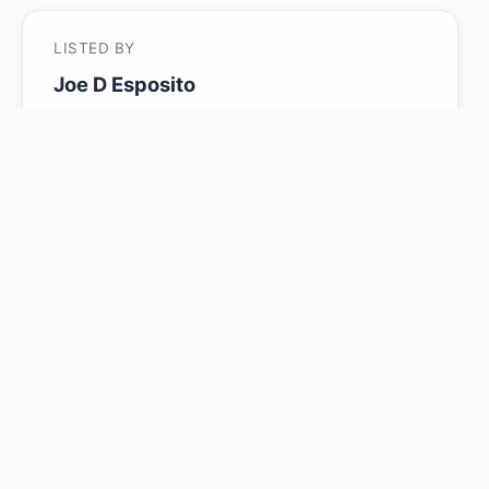
LISTED BY
Joe D Esposito
Century 21 Masters
MLS® ID: E4485016
Is 243 Wattle RD worth its
$439,900 asking price?
Swipe a few homes to tell us what you
like. We'll show you how this one