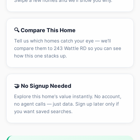
Swipe a few homes and we'll show you why.
🔍 Compare This Home
Tell us which homes catch your eye — we'll
compare them to 243 Wattle RD so you can see
how this one stacks up.
🤝 No Signup Needed
Explore this home's value instantly. No account,
no agent calls — just data. Sign up later only if
you want saved searches.