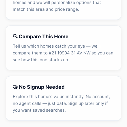
homes and we will personalize options that
match this area and price range.
🔍 Compare This Home
Tell us which homes catch your eye — we'll
compare them to #21 19904 31 AV NW so you can
see how this one stacks up.
🤝 No Signup Needed
Explore this home's value instantly. No account,
no agent calls — just data. Sign up later only if
you want saved searches.