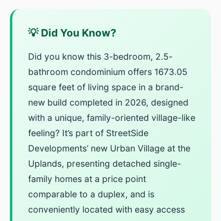
💡 Did You Know?
Did you know this 3-bedroom, 2.5-
bathroom condominium offers 1673.05
square feet of living space in a brand-
new build completed in 2026, designed
with a unique, family-oriented village-like
feeling? It’s part of StreetSide
Developments’ new Urban Village at the
Uplands, presenting detached single-
family homes at a price point
comparable to a duplex, and is
conveniently located with easy access