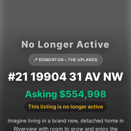
📍 EDMONTON • THE UPLANDS
#21 19904 31 AV NW
Asking $554,998
This listing is no longer active
Imagine living in a brand new, detached home in
Riverview with room to grow and enjoy the