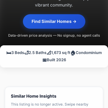
vibrant community.
Find Similar Homes →
Data-driven price analysis — No signup, no agent calls
🛏️
🛁
📐
🏠
3 Beds
2.5 Baths
1,673 sq ft
Condominium
📅
Built 2026
Similar Home Insights
This listing is no longer active. Swipe nearby