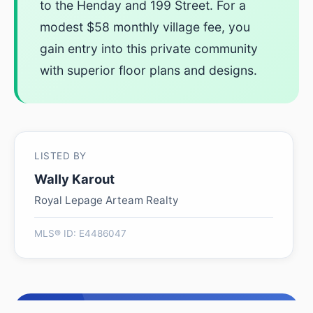
to the Henday and 199 Street. For a
modest $58 monthly village fee, you
gain entry into this private community
with superior floor plans and designs.
LISTED BY
Wally Karout
Royal Lepage Arteam Realty
MLS® ID: E4486047