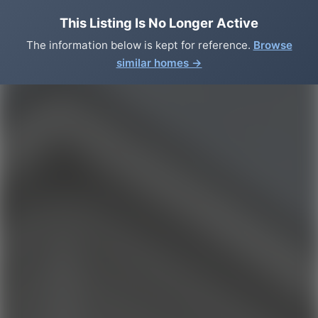
This Listing Is No Longer Active
The information below is kept for reference.
Browse
similar homes →