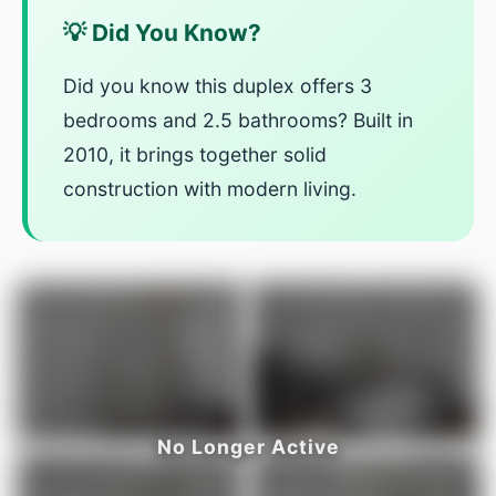
💡 Did You Know?
Did you know this duplex offers 3
bedrooms and 2.5 bathrooms? Built in
2010, it brings together solid
construction with modern living.