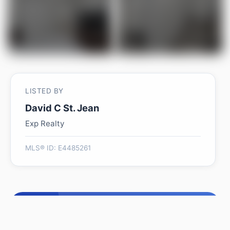
LISTED BY
David C St. Jean
Exp Realty
MLS® ID: E4485261
Is 2037 69A ST SW worth