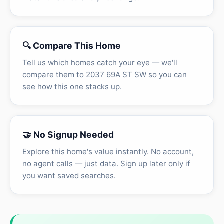
🔍 Compare This Home
Tell us which homes catch your eye — we'll
compare them to 2037 69A ST SW so you can
see how this one stacks up.
🤝 No Signup Needed
Explore this home's value instantly. No account,
no agent calls — just data. Sign up later only if
you want saved searches.