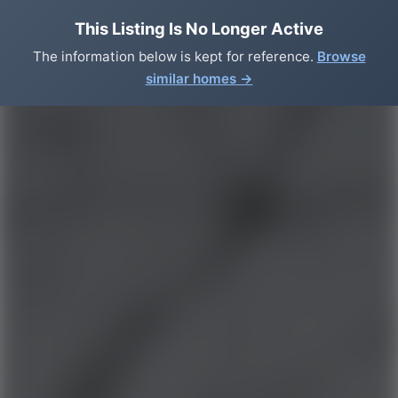
This Listing Is No Longer Active
The information below is kept for reference.
Browse
similar homes →