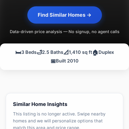
Find Similar Homes →
Data-driven price analysis — No signup, no agent calls
🛏️
🛁
📐
🏠
3 Beds
2.5 Baths
1,410 sq ft
Duplex
📅
Built 2010
Similar Home Insights
This listing is no longer active. Swipe nearby
homes and we will personalize options that
match this area and price range.