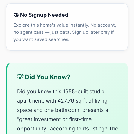
🤝 No Signup Needed
Explore this home's value instantly. No account,
no agent calls — just data. Sign up later only if
you want saved searches.
💡 Did You Know?
Did you know this 1955-built studio
apartment, with 427.76 sq ft of living
space and one bathroom, presents a
"great investment or first-time
opportunity" according to its listing? The