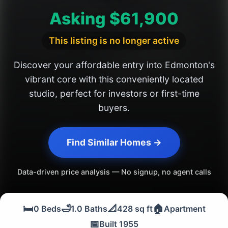
Asking $61,900
This listing is no longer active
Discover your affordable entry into Edmonton's
vibrant core with this conveniently located
studio, perfect for investors or first-time
buyers.
Find Similar Homes →
Data-driven price analysis — No signup, no agent calls
🛏️
🛁
📐
🏠
0 Beds
1.0 Baths
428 sq ft
Apartment
📅
Built 1955