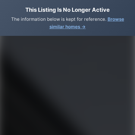
This Listing Is No Longer Active
The information below is kept for reference.
Browse
similar homes →