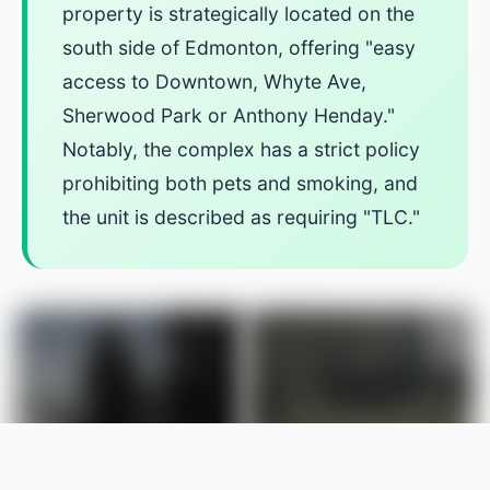
property is strategically located on the
south side of Edmonton, offering "easy
access to Downtown, Whyte Ave,
Sherwood Park or Anthony Henday."
Notably, the complex has a strict policy
prohibiting both pets and smoking, and
the unit is described as requiring "TLC."