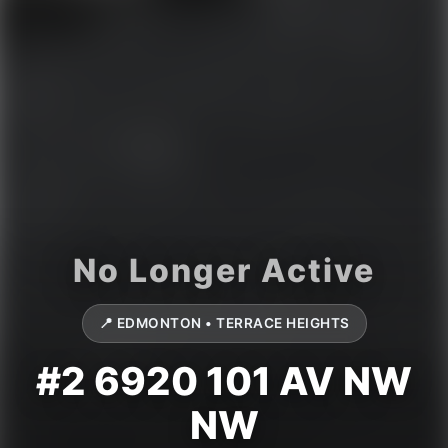
📍 EDMONTON • TERRACE HEIGHTS
#2 6920 101 AV NW
NW