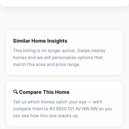
Similar Home Insights
This listing is no longer active. Swipe nearby
homes and we will personalize options that
match this area and price range.
🔍 Compare This Home
Tell us which homes catch your eye — we'll
compare them to #2 6920 101 AV NW NW so you
can see how this one stacks up.