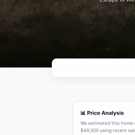
📊 Price Analysis
We estimated this home 
$49,500 using recent sal