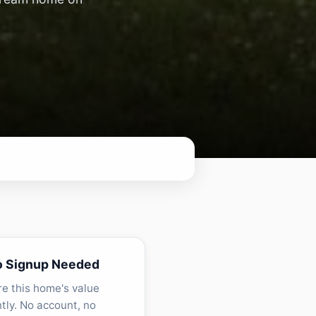
o Signup Needed
re this home's value
ntly. No account, no