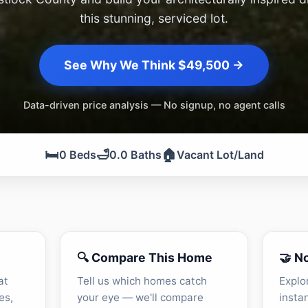
this stunning, serviced lot.
See Why We Think $49,500 →
Data-driven price analysis — No signup, no agent calls
🛏️
🛁
🏠
0 Beds
0.0 Baths
Vacant Lot/Land
🔍 Compare This Home
🤝 N
at
Tell us which homes catch
Explo
es,
your eye — we'll compare
insta