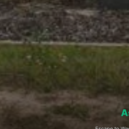
A
Escape to Wes