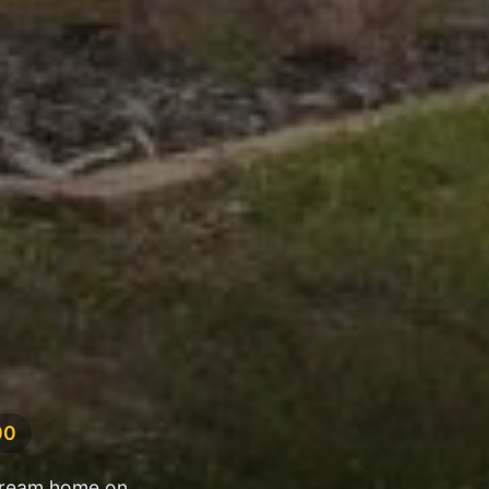
00
 dream home on