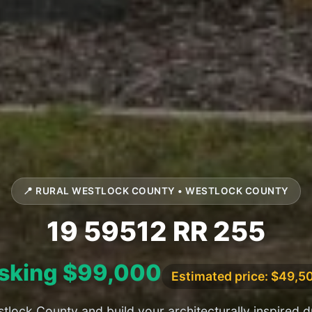
📍 RURAL WESTLOCK COUNTY • WESTLOCK COUNTY
19 59512 RR 255
sking $99,000
Estimated price: $49,5
tlock County and build your architecturally inspired