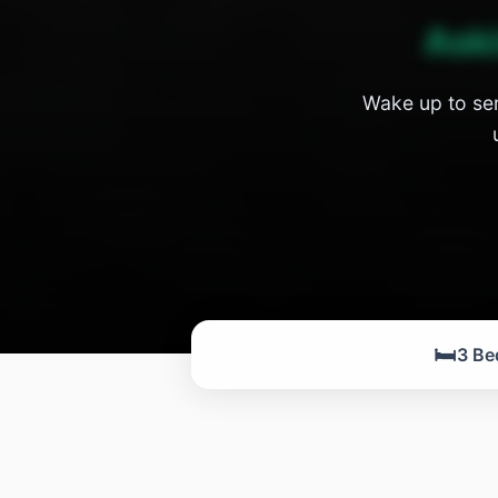
Ask
Wake up to ser
🛏️
3 Be