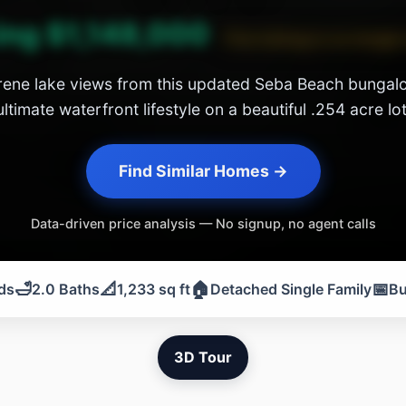
ing $1,148,000
This listing is no longer
ene lake views from this updated Seba Beach bungalo
ultimate waterfront lifestyle on a beautiful .254 acre lot
Find Similar Homes →
Data-driven price analysis — No signup, no agent calls
🛁
📐
🏠
📅
ds
2.0 Baths
1,233 sq ft
Detached Single Family
Bu
3D Tour