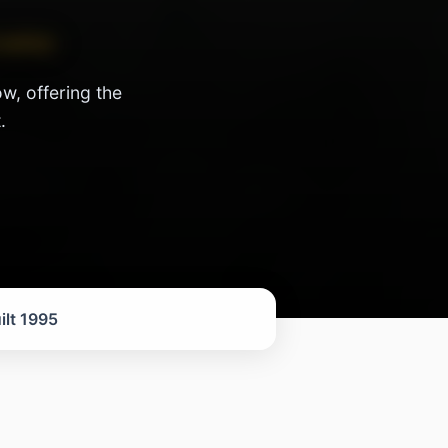
 active
w, offering the
.
ilt 1995