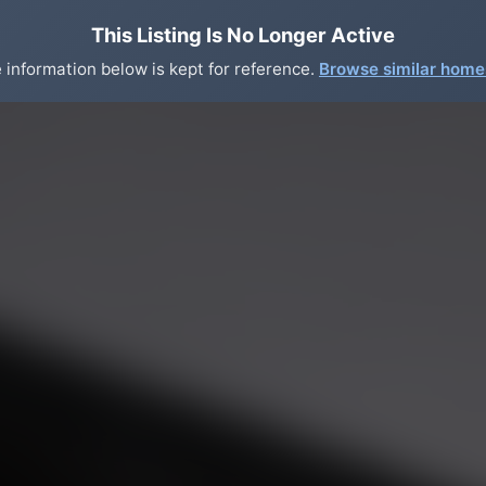
This Listing Is No Longer Active
 information below is kept for reference.
Browse similar hom