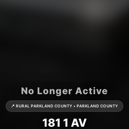
📍 RURAL PARKLAND COUNTY • PARKLAND COUNTY
181 1 AV