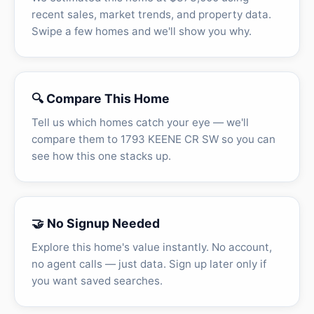
recent sales, market trends, and property data.
Swipe a few homes and we'll show you why.
🔍 Compare This Home
Tell us which homes catch your eye — we'll
compare them to 1793 KEENE CR SW so you can
see how this one stacks up.
🤝 No Signup Needed
Explore this home's value instantly. No account,
no agent calls — just data. Sign up later only if
you want saved searches.