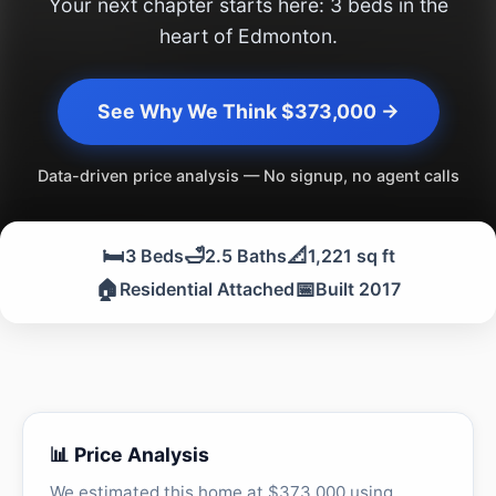
Your next chapter starts here: 3 beds in the
heart of Edmonton.
See Why We Think $373,000 →
Data-driven price analysis — No signup, no agent calls
🛏️
🛁
📐
3 Beds
2.5 Baths
1,221 sq ft
🏠
📅
Residential Attached
Built 2017
📊 Price Analysis
We estimated this home at $373,000 using