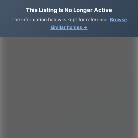
This Listing Is No Longer Active
The information below is kept for reference.
Browse
similar homes →