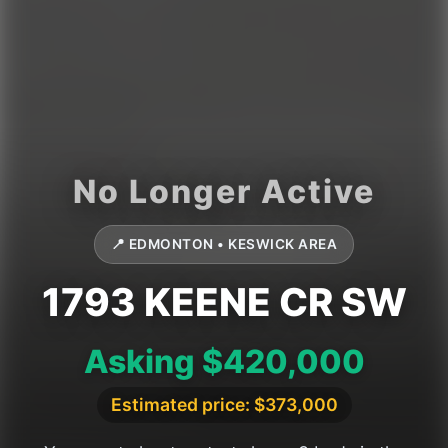
📍 EDMONTON • KESWICK AREA
1793 KEENE CR SW
Asking $420,000
Estimated price: $373,000