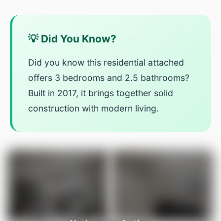
💡 Did You Know?
Did you know this residential attached
offers 3 bedrooms and 2.5 bathrooms?
Built in 2017, it brings together solid
construction with modern living.