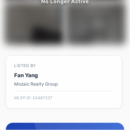
LISTED BY
Fan Yang
Mozaic Realty Group
MLS® ID: E4487337