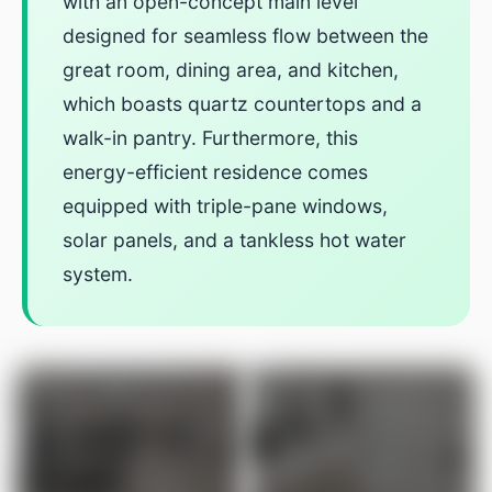
with an open-concept main level
designed for seamless flow between the
great room, dining area, and kitchen,
which boasts quartz countertops and a
walk-in pantry. Furthermore, this
energy-efficient residence comes
equipped with triple-pane windows,
solar panels, and a tankless hot water
system.