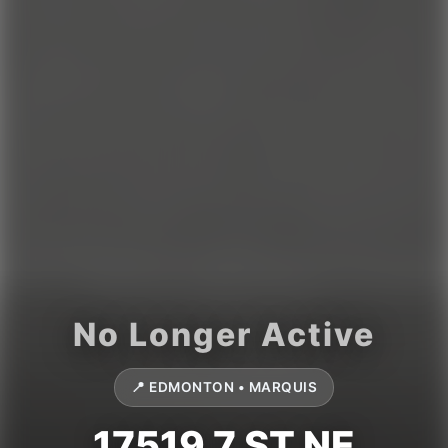
📍 EDMONTON • MARQUIS
17519 7 ST NE