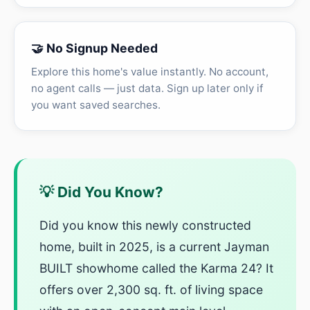
🤝 No Signup Needed
Explore this home's value instantly. No account,
no agent calls — just data. Sign up later only if
you want saved searches.
💡 Did You Know?
Did you know this newly constructed
home, built in 2025, is a current Jayman
BUILT showhome called the Karma 24? It
offers over 2,300 sq. ft. of living space