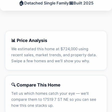
🏠
📅
Detached Single Family
Built 2025
📊 Price Analysis
We estimated this home at $724,000 using
recent sales, market trends, and property data.
Swipe a few homes and we'll show you why.
🔍 Compare This Home
Tell us which homes catch your eye — we'll
compare them to 17519 7 ST NE so you can see
how this one stacks up.