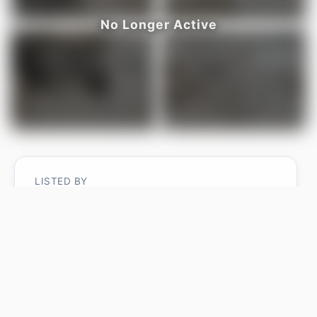
LISTED BY
Madeline M Sarafinchan
Jayman Realty (Edm.) Inc
MLS® ID: E4487202