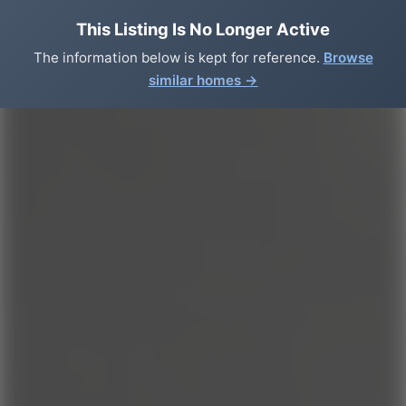
This Listing Is No Longer Active
The information below is kept for reference.
Browse
similar homes →