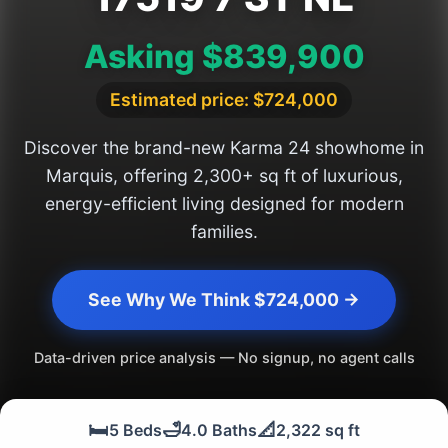
Asking $839,900
Estimated price: $724,000
Discover the brand-new Karma 24 showhome in
Marquis, offering 2,300+ sq ft of luxurious,
energy-efficient living designed for modern
families.
See Why We Think $724,000 →
Data-driven price analysis — No signup, no agent calls
🛏️
🛁
📐
5 Beds
4.0 Baths
2,322 sq ft