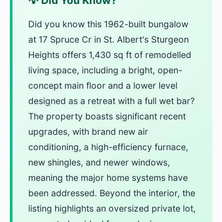
💡 Did You Know?
Did you know this 1962-built bungalow
at 17 Spruce Cr in St. Albert's Sturgeon
Heights offers 1,430 sq ft of remodelled
living space, including a bright, open-
concept main floor and a lower level
designed as a retreat with a full wet bar?
The property boasts significant recent
upgrades, with brand new air
conditioning, a high-efficiency furnace,
new shingles, and newer windows,
meaning the major home systems have
been addressed. Beyond the interior, the
listing highlights an oversized private lot,