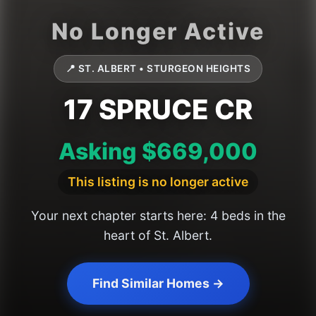
📍 ST. ALBERT • STURGEON HEIGHTS
17 SPRUCE CR
Asking $669,000
This listing is no longer active
Your next chapter starts here: 4 beds in the
heart of St. Albert.
Find Similar Homes →