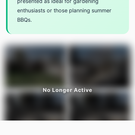
presented as ideal for gardening
enthusiasts or those planning summer
BBQs.