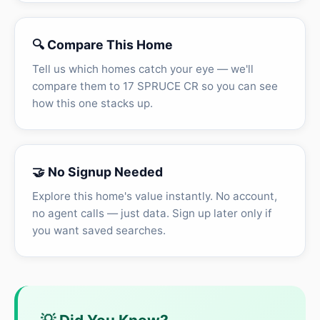
🔍 Compare This Home
Tell us which homes catch your eye — we'll
compare them to 17 SPRUCE CR so you can see
how this one stacks up.
🤝 No Signup Needed
Explore this home's value instantly. No account,
no agent calls — just data. Sign up later only if
you want saved searches.