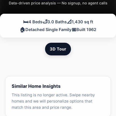
Data-driven price analysis — No signup, no agent calls
🛏️
🛁
📐
4 Beds
3.0 Baths
1,430 sq ft
🏠
📅
Detached Single Family
Built 1962
3D Tour
Similar Home Insights
This listing is no longer active. Swipe nearby
homes and we will personalize options that
match this area and price range.