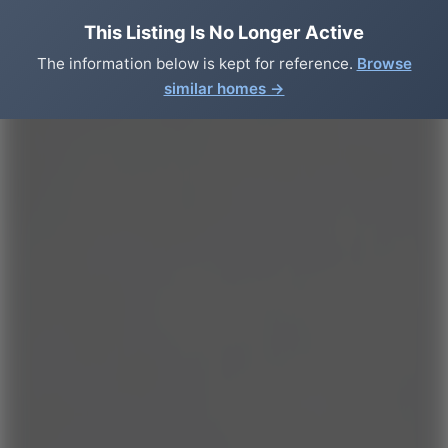
This Listing Is No Longer Active
The information below is kept for reference.
Browse
similar homes →