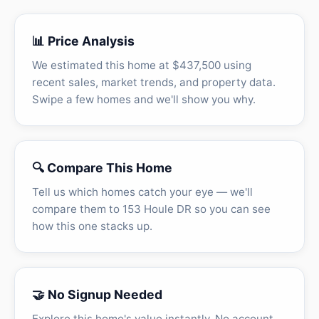
📊 Price Analysis
We estimated this home at $437,500 using
recent sales, market trends, and property data.
Swipe a few homes and we'll show you why.
🔍 Compare This Home
Tell us which homes catch your eye — we'll
compare them to 153 Houle DR so you can see
how this one stacks up.
🤝 No Signup Needed
Explore this home's value instantly. No account,