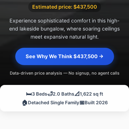
Estimated price: $437,500
Experience sophisticated comfort in this high-
end lakeside bungalow, where soaring ceilings
meet expansive natural light.
See Why We Think $437,500 →
Data-driven price analysis — No signup, no agent calls
🛏️
🛁
📐
3 Beds
2.0 Baths
1,622 sq ft
🏠
📅
Detached Single Family
Built 2026