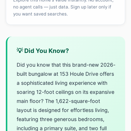
no agent calls — just data. Sign up later only if
you want saved searches.
💡 Did You Know?
Did you know that this brand-new 2026-
built bungalow at 153 Houle Drive offers
a sophisticated living experience with
soaring 12-foot ceilings on its expansive
main floor? The 1,622-square-foot
layout is designed for effortless living,
featuring three generous bedrooms,
including a primary suite, and two full