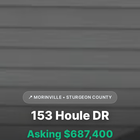
📍 MORINVILLE • STURGEON COUNTY
153 Houle DR
Asking $687,400