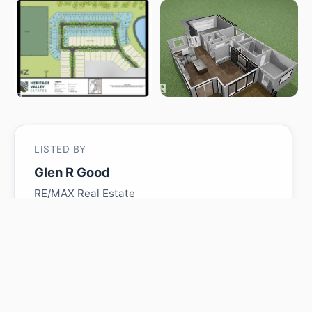
LISTED BY
Glen R Good
RE/MAX Real Estate
MLS® ID: E4484681