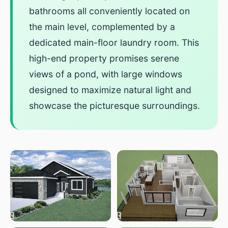
bathrooms all conveniently located on
the main level, complemented by a
dedicated main-floor laundry room. This
high-end property promises serene
views of a pond, with large windows
designed to maximize natural light and
showcase the picturesque surroundings.