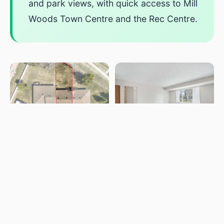
and park views, with quick access to Mill
Woods Town Centre and the Rec Centre.