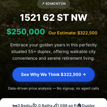
📍 EDMONTON
1521 62 ST NW
$250,000
Our Estimate: $322,500
Embrace your golden years in this perfectly
situated 55+ duplex, offering walkable city
convenience and serene retirement living.
See Why We Think $322,500 →
Data-driven price analysis — No signup, no agent calls
🛏️
🛁
📐
🏠
3 Beds
2.0 Baths
1,098 sq ft
Duplex