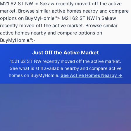
M21 62 ST NW in Sakaw recently moved off the active
market. Browse similar active homes nearby and compare
options on BuyMyHomie.">
M21 62 ST NW in Sakaw
recently moved off the active market. Browse similar
active homes nearby and compare options on
BuyMyHomie.">
Just Off the Active Market
1521 62 ST NW recently moved off the active market.
See what is still available nearby and compare active
homes on BuyMyHomie.
See Active Homes Nearby →