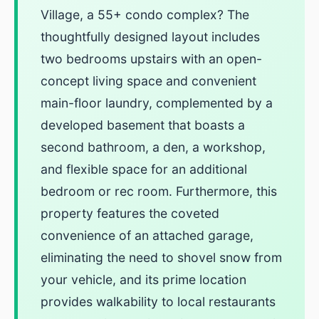
Village, a 55+ condo complex? The
thoughtfully designed layout includes
two bedrooms upstairs with an open-
concept living space and convenient
main-floor laundry, complemented by a
developed basement that boasts a
second bathroom, a den, a workshop,
and flexible space for an additional
bedroom or rec room. Furthermore, this
property features the coveted
convenience of an attached garage,
eliminating the need to shovel snow from
your vehicle, and its prime location
provides walkability to local restaurants