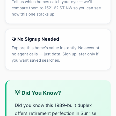
Tell us which homes catch your eye — we'll
compare them to 1521 62 ST NW so you can see
how this one stacks up.
🤝 No Signup Needed
Explore this home's value instantly. No account,
no agent calls — just data. Sign up later only if
you want saved searches.
💡 Did You Know?
Did you know this 1989-built duplex
offers retirement perfection in Sunrise