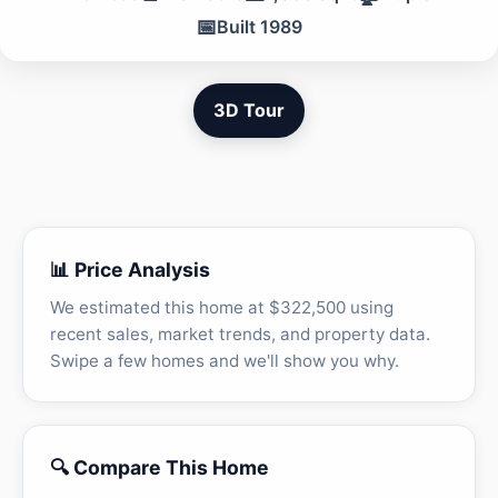
📅
Built 1989
3D Tour
📊 Price Analysis
We estimated this home at $322,500 using
recent sales, market trends, and property data.
Swipe a few homes and we'll show you why.
🔍 Compare This Home