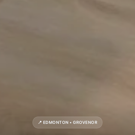
📍 EDMONTON • GROVENOR