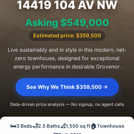
14419 104 AV NW
Asking $549,000
Estimated price: $359,500
Live sustainably and in style in this modern, net-
zero townhouse, designed for exceptional
energy performance in desirable Grovenor.
See Why We Think $359,500 →
Data-driven price analysis — No signup, no agent calls
🛏️
🛁
📐
🏠
3 Beds
2.5 Baths
1,550 sq ft
Townhouse