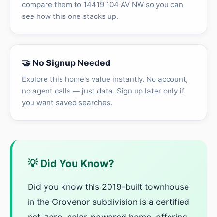
compare them to 14419 104 AV NW so you can
see how this one stacks up.
🤝 No Signup Needed
Explore this home's value instantly. No account,
no agent calls — just data. Sign up later only if
you want saved searches.
💡 Did You Know?
Did you know this 2019-built townhouse
in the Grovenor subdivision is a certified
net-zero, solar-powered home, offering