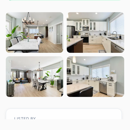
LISTED BY
Christina Bieniek