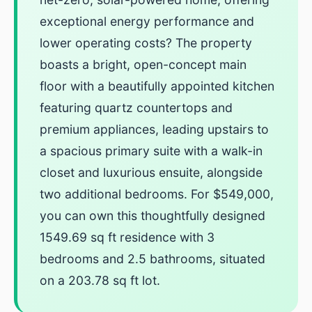
exceptional energy performance and
lower operating costs? The property
boasts a bright, open-concept main
floor with a beautifully appointed kitchen
featuring quartz countertops and
premium appliances, leading upstairs to
a spacious primary suite with a walk-in
closet and luxurious ensuite, alongside
two additional bedrooms. For $549,000,
you can own this thoughtfully designed
1549.69 sq ft residence with 3
bedrooms and 2.5 bathrooms, situated
on a 203.78 sq ft lot.