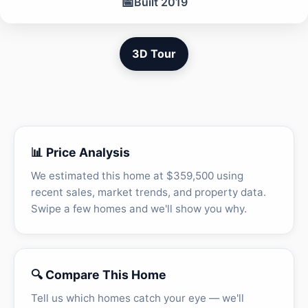
📅
Built 2019
3D Tour
📊 Price Analysis
We estimated this home at $359,500 using
recent sales, market trends, and property data.
Swipe a few homes and we'll show you why.
🔍 Compare This Home
Tell us which homes catch your eye — we'll