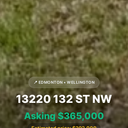
📍 EDMONTON • WELLINGTON
13220 132 ST NW
Asking $365,000