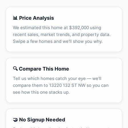
📊 Price Analysis
We estimated this home at $392,000 using
recent sales, market trends, and property data.
Swipe a few homes and we'll show you why.
🔍 Compare This Home
Tell us which homes catch your eye — we'll
compare them to 13220 132 ST NW so you can
see how this one stacks up.
🤝 No Signup Needed