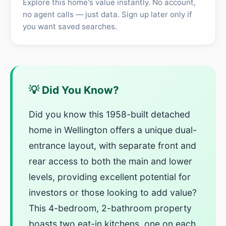
Explore this home's value instantly. No account,
no agent calls — just data. Sign up later only if
you want saved searches.
💡 Did You Know?
Did you know this 1958-built detached
home in Wellington offers a unique dual-
entrance layout, with separate front and
rear access to both the main and lower
levels, providing excellent potential for
investors or those looking to add value?
This 4-bedroom, 2-bathroom property
boasts two eat-in kitchens, one on each