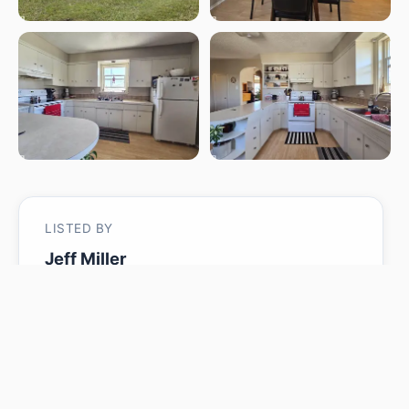
LISTED BY
Jeff Miller
Method Realty
MLS® ID: E4485106