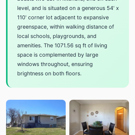
level, and is situated on a generous 54' x
110' corner lot adjacent to expansive
greenspace, within walking distance of
local schools, playgrounds, and
amenities. The 1071.56 sq ft of living
space is complemented by large
windows throughout, ensuring
brightness on both floors.