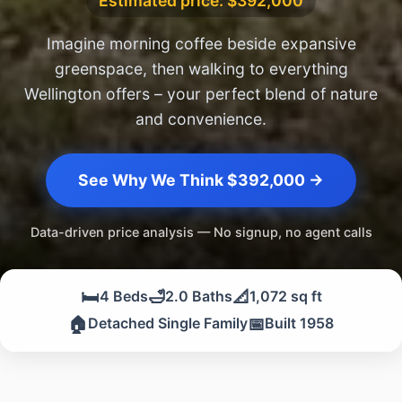
Estimated price: $392,000
Imagine morning coffee beside expansive
greenspace, then walking to everything
Wellington offers – your perfect blend of nature
and convenience.
See Why We Think $392,000 →
Data-driven price analysis — No signup, no agent calls
🛏️
🛁
📐
4 Beds
2.0 Baths
1,072 sq ft
🏠
📅
Detached Single Family
Built 1958