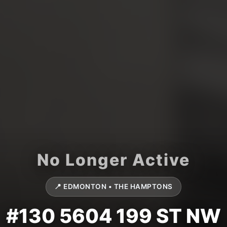
📍 EDMONTON • THE HAMPTONS
#130 5604 199 ST NW