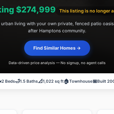
ing $274,999
This listing is no longer 
urban living with your own private, fenced patio oasis
after Hamptons community.
Find Similar Homes →
Data-driven price analysis — No signup, no agent calls
️
🛁
📐
🏠
📅
2 Beds
1.5 Baths
1,022 sq ft
Townhouse
Built 20