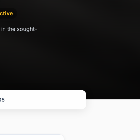
active
 in the sought-
05