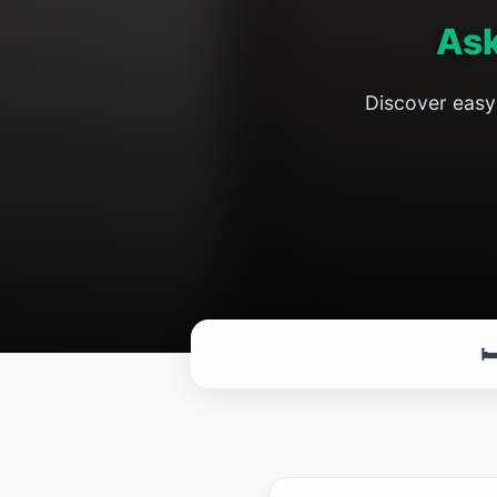
Ask
Discover easy 
🛏