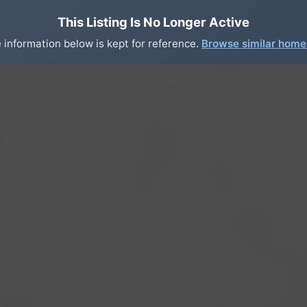
This Listing Is No Longer Active
 information below is kept for reference.
Browse similar hom