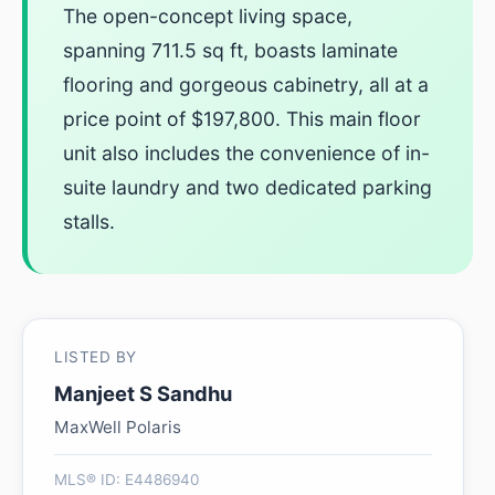
The open-concept living space,
spanning 711.5 sq ft, boasts laminate
flooring and gorgeous cabinetry, all at a
price point of $197,800. This main floor
unit also includes the convenience of in-
suite laundry and two dedicated parking
stalls.
LISTED BY
Manjeet S Sandhu
MaxWell Polaris
MLS® ID: E4486940