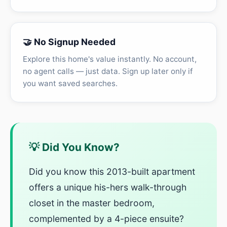
🤝 No Signup Needed
Explore this home's value instantly. No account,
no agent calls — just data. Sign up later only if
you want saved searches.
💡 Did You Know?
Did you know this 2013-built apartment
offers a unique his-hers walk-through
closet in the master bedroom,
complemented by a 4-piece ensuite?