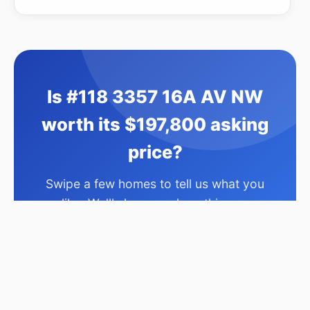
Is #118 3357 16A AV NW
worth its $197,800 asking
price?
Swipe a few homes to tell us what you
like. We'll show you how this one
compares and find similar homes in your
price range.
Compare This Home →