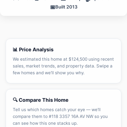
📅
Built 2013
📊 Price Analysis
We estimated this home at $124,500 using recent
sales, market trends, and property data. Swipe a
few homes and we'll show you why.
🔍 Compare This Home
Tell us which homes catch your eye — we'll
compare them to #118 3357 16A AV NW so you
can see how this one stacks up.