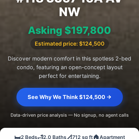
NW
Asking $197,800
Estimated price: $124,500
Discover modern comfort in this spotless 2-bed
condo, featuring an open-concept layout
perfect for entertaining.
See Why We Think $124,500 →
Data-driven price analysis — No signup, no agent calls
🛏️
🛁
📐
🏠
2 Beds
2.0 Baths
712 sq ft
Apartment