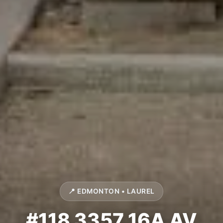
📍 EDMONTON • LAUREL
#118 3357 16A AV