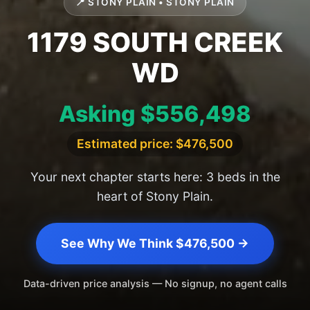
📍 STONY PLAIN • STONY PLAIN
1179 SOUTH CREEK
WD
Asking $556,498
Estimated price: $476,500
Your next chapter starts here: 3 beds in the
heart of Stony Plain.
See Why We Think $476,500 →
Data-driven price analysis — No signup, no agent calls