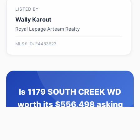
LISTED BY
Wally Karout
Royal Lepage Arteam Realty
MLS® ID: E4483623
Is 1179 SOUTH CREEK WD
worth its $556,498 asking
price?
Swipe a few homes to tell us what you
like. We'll show you how this one