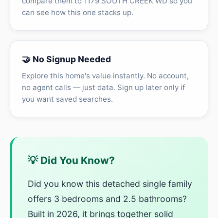
compare them to 1179 SOUTH CREEK WD so you
can see how this one stacks up.
🤝 No Signup Needed
Explore this home's value instantly. No account,
no agent calls — just data. Sign up later only if
you want saved searches.
💡 Did You Know?
Did you know this detached single family
offers 3 bedrooms and 2.5 bathrooms?
Built in 2026, it brings together solid