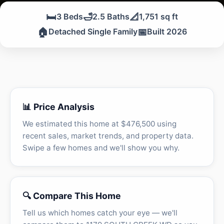
🛏️
🛁
📐
3 Beds
2.5 Baths
1,751 sq ft
🏠
📅
Detached Single Family
Built 2026
📊 Price Analysis
We estimated this home at $476,500 using
recent sales, market trends, and property data.
Swipe a few homes and we'll show you why.
🔍 Compare This Home
Tell us which homes catch your eye — we'll