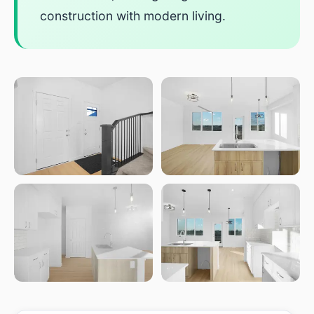
construction with modern living.