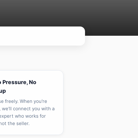
o Pressure, No
up
e freely. When you're
, we'll connect you with a
 expert who works for
ot the seller.