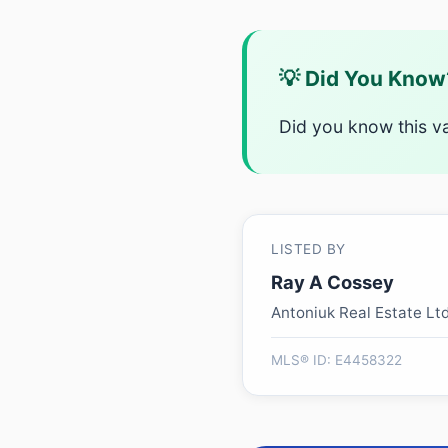
💡 Did You Know
Did you know this v
LISTED BY
Ray A Cossey
Antoniuk Real Estate Lt
MLS® ID: E4458322