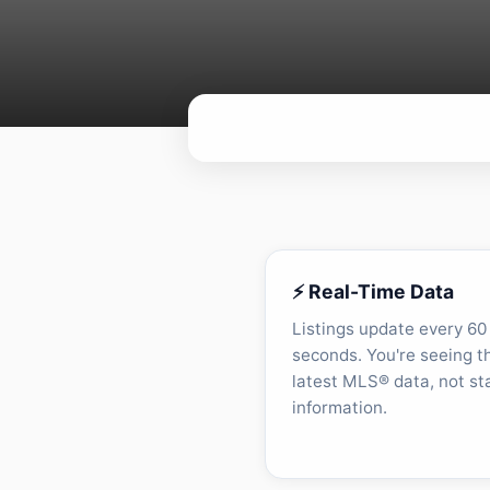
⚡ Real-Time Data
Listings update every 60
seconds. You're seeing t
latest MLS® data, not st
information.