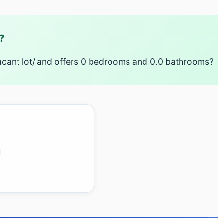
?
acant lot/land offers 0 bedrooms and 0.0 bathrooms?
d