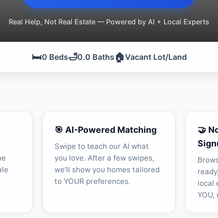
Real Help, Not Real Estate — Powered by AI + Local Experts
🛏️
🛁
🏠
0 Beds
0.0 Baths
Vacant Lot/Land
🎯 AI-Powered Matching
🤝 N
Sign
Swipe to teach our AI what
he
you love. After a few swipes,
Brows
ale
we'll show you homes tailored
ready
to YOUR preferences.
local
YOU, n