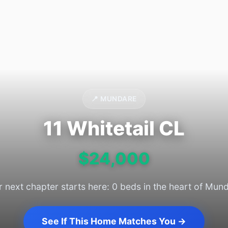
📍 MUNDARE
11 Whitetail CL
$24,000
 next chapter starts here: 0 beds in the heart of Mun
See If This Home Matches You →