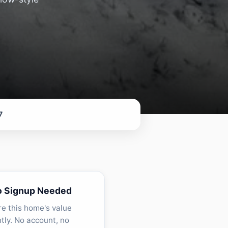
7
o Signup Needed
re this home's value
ntly. No account, no