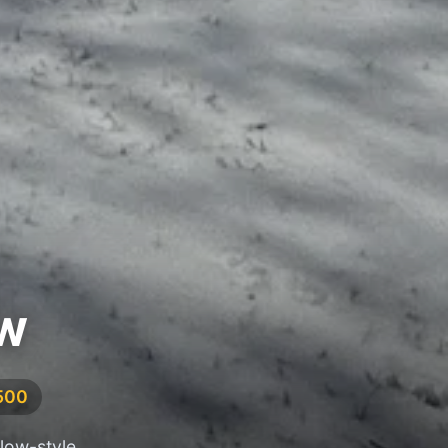
NW
,500
alow-style