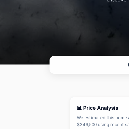
📊 Price Analysis
We estimated this home 
$346,500 using recent sa