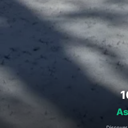
1
As
Discover 