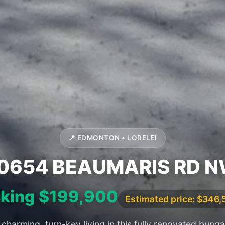
📍 EDMONTON • LORELEI
0654 BEAUMARIS RD 
king $199,900
Estimated price: $346
charming, turn-key living in this fully renovated bung