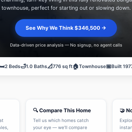
townhouse, perfect for starting out or slowing down.
See Why We Think $346,500 →
Data-driven price analysis — No signup, no agent calls
🛏️
🛁
📐
🏠
📅
2 Beds
1.0 Baths
776 sq ft
Townhouse
Built 197
🔍 Compare This Home
🤝 N
at
Tell us which homes catch
Explo
les,
your eye — we'll compare
insta