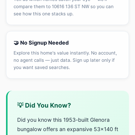
compare them to 10616 136 ST NW so you can
see how this one stacks up.
🤝 No Signup Needed
Explore this home's value instantly. No account,
no agent calls — just data. Sign up later only if
you want saved searches.
💡 Did You Know?
Did you know this 1953-built Glenora
bungalow offers an expansive 53x140 ft