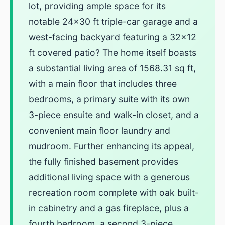
lot, providing ample space for its
notable 24x30 ft triple-car garage and a
west-facing backyard featuring a 32x12
ft covered patio? The home itself boasts
a substantial living area of 1568.31 sq ft,
with a main floor that includes three
bedrooms, a primary suite with its own
3-piece ensuite and walk-in closet, and a
convenient main floor laundry and
mudroom. Further enhancing its appeal,
the fully finished basement provides
additional living space with a generous
recreation room complete with oak built-
in cabinetry and a gas fireplace, plus a
fourth bedroom, a second 3-piece