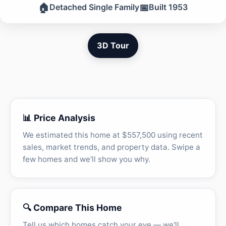
🏠
📅
Detached Single Family
Built 1953
3D Tour
📊 Price Analysis
We estimated this home at $557,500 using recent
sales, market trends, and property data. Swipe a
few homes and we'll show you why.
🔍 Compare This Home
Tell us which homes catch your eye — we'll