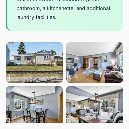
bathroom, a kitchenette, and additional
laundry facilities.