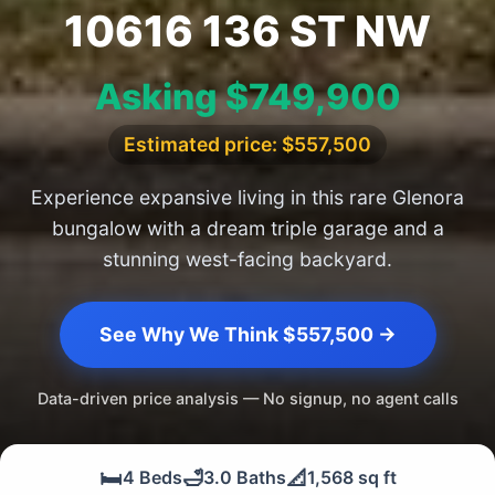
10616 136 ST NW
Asking $749,900
Estimated price: $557,500
Experience expansive living in this rare Glenora
bungalow with a dream triple garage and a
stunning west-facing backyard.
See Why We Think $557,500 →
Data-driven price analysis — No signup, no agent calls
🛏️
🛁
📐
4 Beds
3.0 Baths
1,568 sq ft