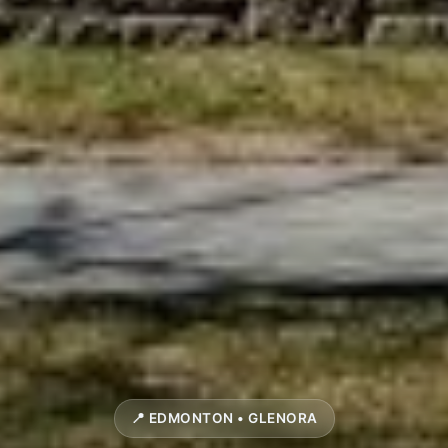
📍 EDMONTON • GLENORA