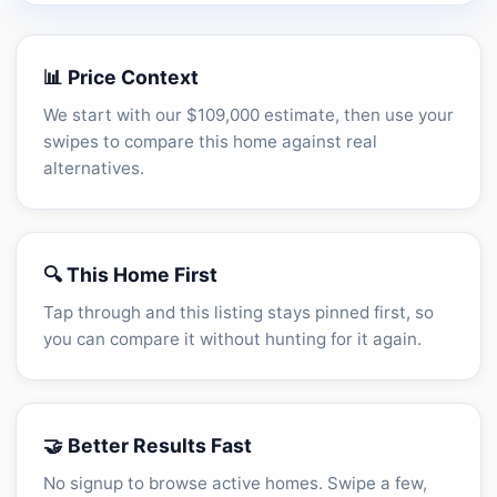
Unlock the full CMA breakdown →
📊 Price Context
We start with our $109,000 estimate, then use your
swipes to compare this home against real
alternatives.
🔍 This Home First
Tap through and this listing stays pinned first, so
you can compare it without hunting for it again.
🤝 Better Results Fast
No signup to browse active homes. Swipe a few,