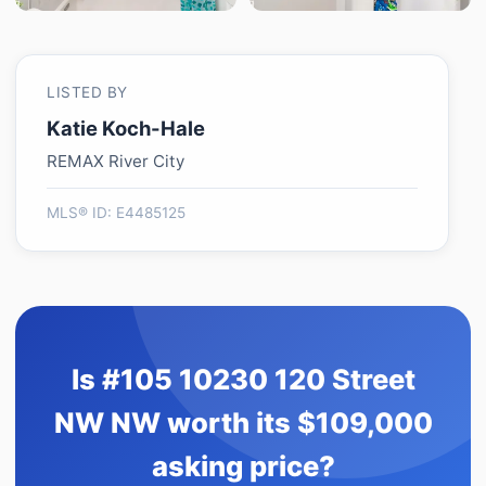
LISTED BY
Katie Koch-Hale
REMAX River City
MLS® ID: E4485125
Is #105 10230 120 Street
NW NW worth its $109,000
asking price?