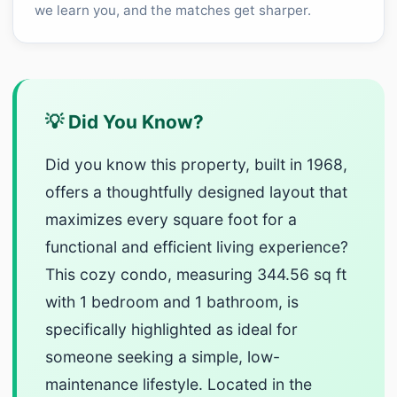
we learn you, and the matches get sharper.
💡 Did You Know?
Did you know this property, built in 1968,
offers a thoughtfully designed layout that
maximizes every square foot for a
functional and efficient living experience?
This cozy condo, measuring 344.56 sq ft
with 1 bedroom and 1 bathroom, is
specifically highlighted as ideal for
someone seeking a simple, low-
maintenance lifestyle. Located in the