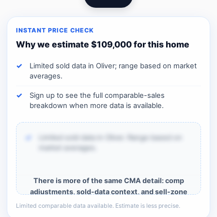
INSTANT PRICE CHECK
Why we estimate $109,000 for this home
Limited sold data in Oliver; range based on market
averages.
Sign up to see the full comparable-sales
breakdown when more data is available.
Limited sold data in Oliver. Range based on
market averages.
There is more of the same CMA detail: comp
adjustments, sold-data context, and sell-zone
logic.
Limited comparable data available. Estimate is less precise.