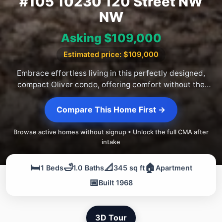
#105 10230 120 Street NW
NW
Asking $109,000
Estimated price: $109,000
Embrace effortless living in this perfectly designed,
compact Oliver condo, offering comfort without the
fuss.
Compare This Home First →
Browse active homes without signup • Unlock the full CMA after
intake
🛏️
🛁
📐
🏠
1 Beds
1.0 Baths
345 sq ft
Apartment
📅
Built 1968
3D Tour