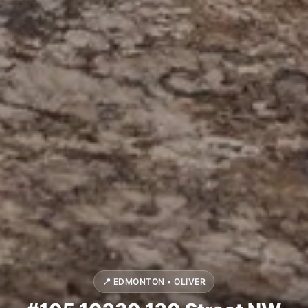
📍 EDMONTON • OLIVER