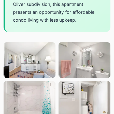
Oliver subdivision, this apartment
presents an opportunity for affordable
condo living with less upkeep.