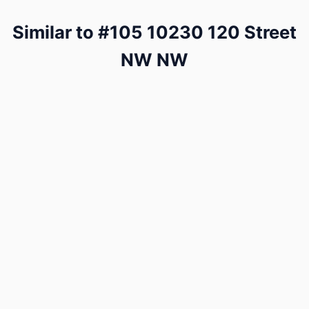
Similar to #105 10230 120 Street
NW NW
Swipe a few of these and we'll learn what matters to
you — then show you how #105 10230 120 Street
NW NW compares to our estimate