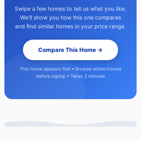
Swipe a few homes to tell us what you like.
We'll show you how this one compares
and find similar homes in your price range.
Compare This Home →
This home appears first • Browse active homes
before signup • Takes 2 minutes