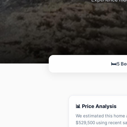
🛏️
5 Be
📊 Price Analysis
We estimated this home 
$529,500 using recent sa