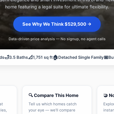
home featuring a legal suite for ultimate flexibility.
See Why We Think $529,500 →
Data-driven price analysis — No signup, no agent calls
🛁
📐
🏠
📅
ds
3.5 Baths
1,751 sq ft
Detached Single Family
Bu
🔍 Compare This Home
🤝 N
at
Tell us which homes catch
Explo
les,
your eye — we'll compare
insta