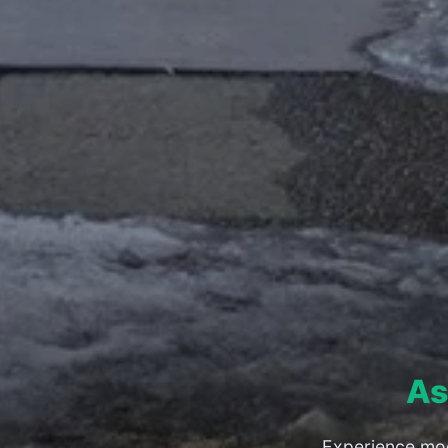
As
Experience mod