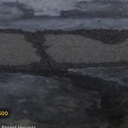
,500
 Forest Heights