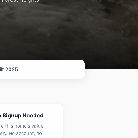
ilt 2025
o Signup Needed
re this home's value
ntly. No account, no