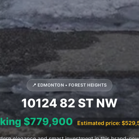
📍 EDMONTON • FOREST HEIGHTS
10124 82 ST NW
king $779,900
Estimated price: $529
ern elegance and smart investment in this brand-new