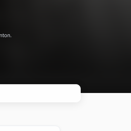
nton.