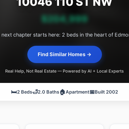
10046 110 ST NW
$204,999
 next chapter starts here: 2 beds in the heart of Edmo
Find Similar Homes →
Real Help, Not Real Estate — Powered by AI + Local Experts
🛏️
🛁
🏠
📅
2 Beds
2.0 Baths
Apartment
Built 2002