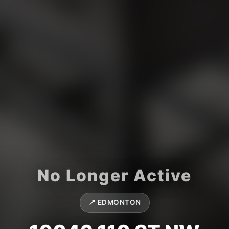
📍 EDMONTON