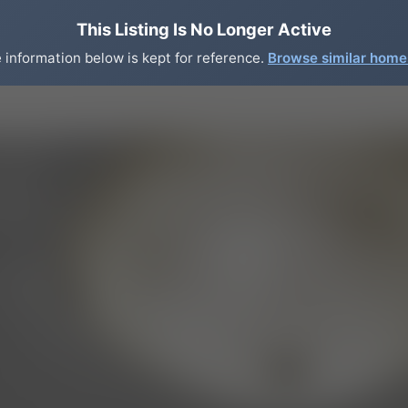
This Listing Is No Longer Active
 information below is kept for reference.
Browse similar hom