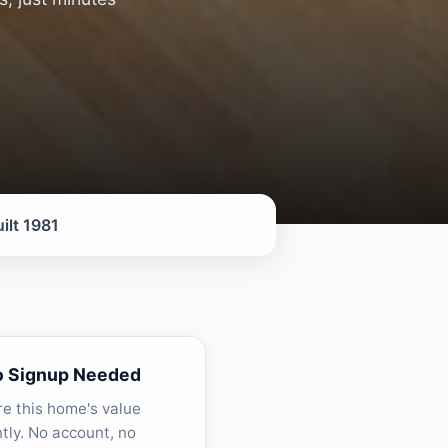
ilt 1981
o Signup Needed
re this home's value
ntly. No account, no