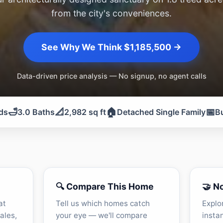
from the city's conveniences.
See Why We Think $1,185,500 →
Data-driven price analysis — No signup, no agent calls
🛁
📐
🏠
📅
ds
3.0 Baths
2,982 sq ft
Detached Single Family
Bu
🔍 Compare This Home
🤝 N
at
Tell us which homes catch
Explo
ales,
your eye — we'll compare
insta