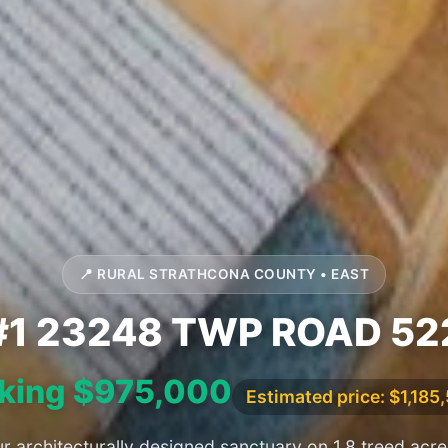
📍 RURAL STRATHCONA COUNTY • EAST
#1 23248 TWP ROAD 52
king $975,000
Estimated price: $1,185
r architecturally designed sanctuary on 1.8 treed acres