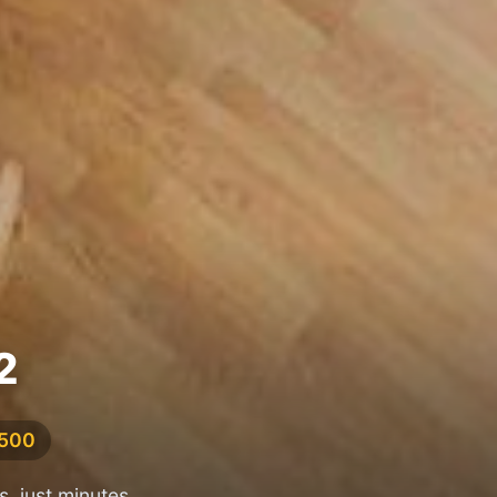
2
,500
, just minutes