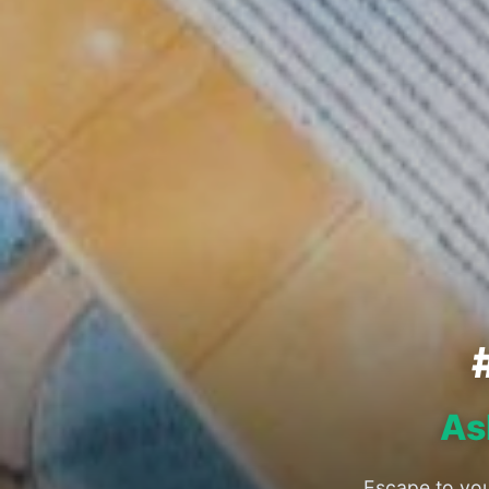
As
Escape to you