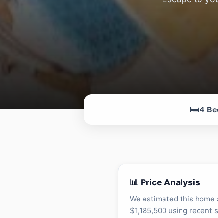
🛏️
4 Be
📊 Price Analysis
We estimated this home 
$1,185,500 using recent s